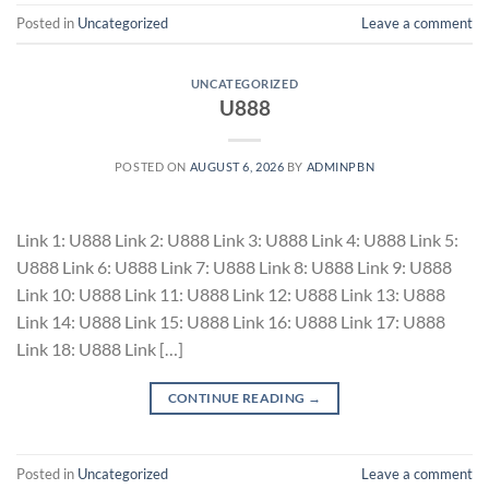
Posted in
Uncategorized
Leave a comment
UNCATEGORIZED
U888
POSTED ON
AUGUST 6, 2026
BY
ADMINPBN
Link 1: U888 Link 2: U888 Link 3: U888 Link 4: U888 Link 5:
U888 Link 6: U888 Link 7: U888 Link 8: U888 Link 9: U888
Link 10: U888 Link 11: U888 Link 12: U888 Link 13: U888
Link 14: U888 Link 15: U888 Link 16: U888 Link 17: U888
Link 18: U888 Link […]
CONTINUE READING
→
Posted in
Uncategorized
Leave a comment