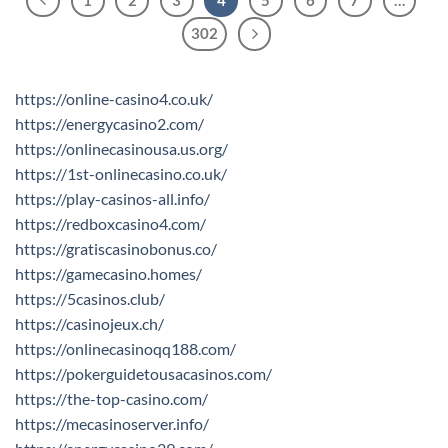
302
https://online-casino4.co.uk/
https://energycasino2.com/
https://onlinecasinousa.us.org/
https://1st-onlinecasino.co.uk/
https://play-casinos-all.info/
https://redboxcasino4.com/
https://gratiscasinobonus.co/
https://gamecasino.homes/
https://5casinos.club/
https://casinojeux.ch/
https://onlinecasinoqq188.com/
https://pokerguidetousacasinos.com/
https://the-top-casino.com/
https://mecasinoserver.info/