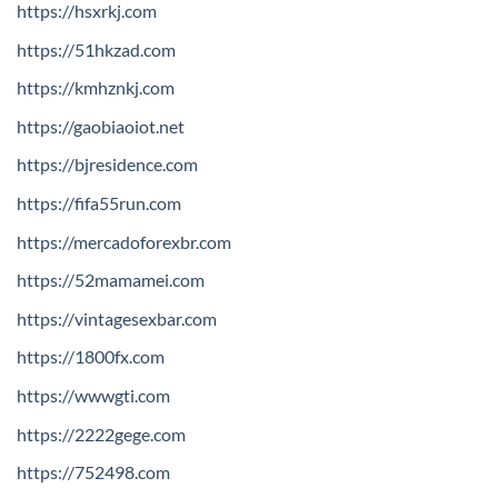
https://hsxrkj.com
https://51hkzad.com
https://kmhznkj.com
https://gaobiaoiot.net
https://bjresidence.com
https://fifa55run.com
https://mercadoforexbr.com
https://52mamamei.com
https://vintagesexbar.com
https://1800fx.com
https://wwwgti.com
https://2222gege.com
https://752498.com