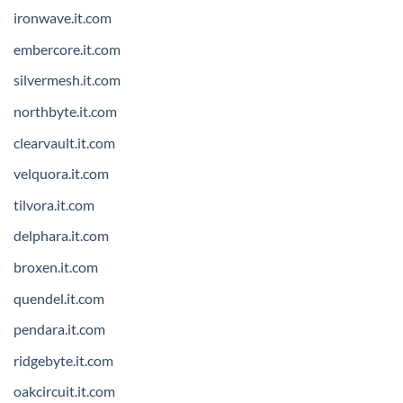
ironwave.it.com
embercore.it.com
silvermesh.it.com
northbyte.it.com
clearvault.it.com
velquora.it.com
tilvora.it.com
delphara.it.com
broxen.it.com
quendel.it.com
pendara.it.com
ridgebyte.it.com
oakcircuit.it.com