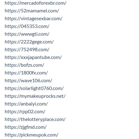
https://mercadoforexbr.com/
https://52mamamei.com/
https://vintagesexbar.com/
https://045353.com/
https://wwwgti.com/
https://2222gege.com/
https://752498.com/
https://xxxjapantube.com/
https://bofzs.com/
https://1800fx.com/
https://wave106.com/
https://solarlight0760.com/
https://mymakeuprocks.net/
https://anbaiyi.com/
https://rpp02.com/
https://thelotteryplace.com/
https://zjgfmd.com/
https://pickmeupok.com/