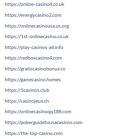
https://online-casino4.co.uk
https://energycasino2.com
https://onlinecasinousa.us.org
https://1st-onlinecasino.co.uk
https://play-casinos-all.info
https://redboxcasino4.com
https://gratiscasinobonus.co
https://gamecasino.homes
https://5casinos.club
https://casinojeux.ch
https://onlinecasinoqq188.com
https://pokerguidetousacasinos.com
https://the-top-casino.com