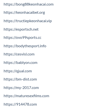
https://bong88keonhacai.com
https://keonhacaibet.org
https://tructiepkeonhacai.vip
https://esportsch.net
https://ovo99sports.cc
https://bodythesport.info
https://cesvisl.com
https://bablyon.com
https://qjual.com
https://bm-dist.com
https://my-2017.com
https://maturesexfilms.com
https://914478.com