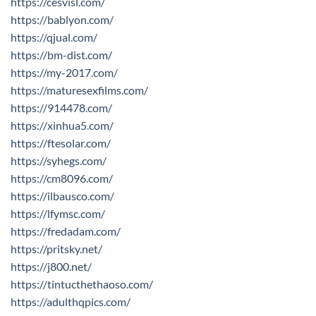
https://cesvisl.com/
https://bablyon.com/
https://qjual.com/
https://bm-dist.com/
https://my-2017.com/
https://maturesexfilms.com/
https://914478.com/
https://xinhua5.com/
https://ftesolar.com/
https://syhegs.com/
https://cm8096.com/
https://ilbausco.com/
https://lfymsc.com/
https://fredadam.com/
https://pritsky.net/
https://j800.net/
https://tintucthethaoso.com/
https://adulthqpics.com/