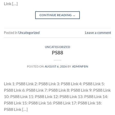
Link […]
CONTINUE READING
→
Posted in
Uncategorized
Leave a comment
UNCATEGORIZED
PS88
POSTED ON
AUGUST 6, 2026
BY
ADMINPBN
Link 1: PS88 Link 2: PS88 Link 3: PS88 Link 4: PS88 Link 5:
PS88 Link 6: PS88 Link 7: PS88 Link 8: PS88 Link 9: PS88 Link
10: PS88 Link 11: PS88 Link 12: PS88 Link 13: PS88 Link 14:
PS88 Link 15: PS88 Link 16: PS88 Link 17: PS88 Link 18:
PS88 Link […]