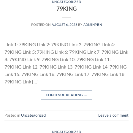
UNCATEGORIZED
79KING
POSTED ON
AUGUST 6, 2026
BY
ADMINPBN
Link 1: 79KING Link 2: 79KING Link 3: 79KING Link 4:
79KING Link 5: 79KING Link 6: 79KING Link 7: 79KING Link
8: 79KING Link 9: 79KING Link 10: 79KING Link 11:
79KING Link 12: 79KING Link 13: 79KING Link 14: 79KING
Link 15: 79KING Link 16: 79KING Link 17: 79KING Link 18:
79KING Link […]
CONTINUE READING
→
Posted in
Uncategorized
Leave a comment
UNCATEGORIZED