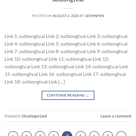
POSTED ON
AUGUST 6, 2026
BY
ADMINPBN
Link 1: sutbongtv.ai Link 2: sutbongtv.ai Link 3: sutbongtv.ai
Link 4: sutbongtv.ai Link 5: sutbongtv.ai Link 6: sutbongtv.ai
Link 7: sutbongtv.ai Link 8: sutbongtv.ai Link 9: sutbongtv.ai
Link 10: sutbongtv.ai Link 11: sutbongtv.ai Link 12:
sutbongtv.ai Link 13: sutbongtv.ai Link 14: sutbongtv.ai Link
15: sutbongtv.ai Link 16: sutbongtv.ai Link 17: sutbongtv.ai
Link 18: sutbongtv.ai Link […]
CONTINUE READING
→
Posted in
Uncategorized
Leave a comment
1
2
3
4
5
6
7
…