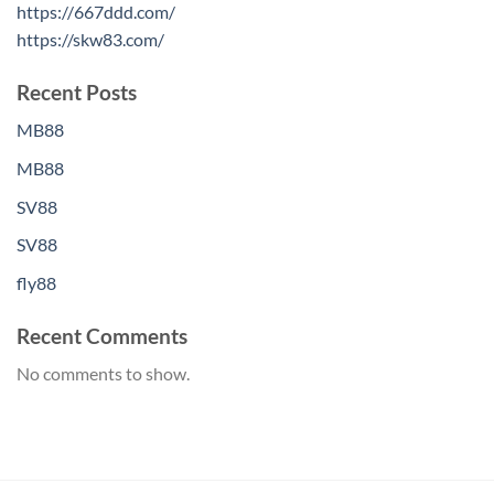
https://667ddd.com/
https://skw83.com/
Recent Posts
MB88
MB88
SV88
SV88
fly88
Recent Comments
No comments to show.