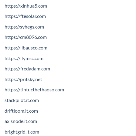
https://xinhua5.com
https://ftesolar.com
https://syhegs.com
https://cm8096.com
https://ilbausco.com
https://lfymsc.com
https://fredadam.com
https://pritsky.net
https://tintucthethaoso.com
stackpilot.it.com
driftloom.it.com
axisnode.it.com
brightgrid.it.com