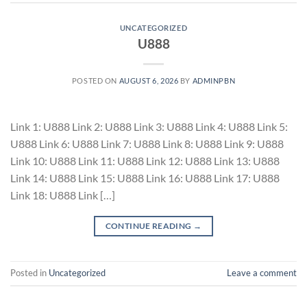
UNCATEGORIZED
U888
POSTED ON
AUGUST 6, 2026
BY
ADMINPBN
Link 1: U888 Link 2: U888 Link 3: U888 Link 4: U888 Link 5:
U888 Link 6: U888 Link 7: U888 Link 8: U888 Link 9: U888
Link 10: U888 Link 11: U888 Link 12: U888 Link 13: U888
Link 14: U888 Link 15: U888 Link 16: U888 Link 17: U888
Link 18: U888 Link […]
CONTINUE READING
→
Posted in
Uncategorized
Leave a comment