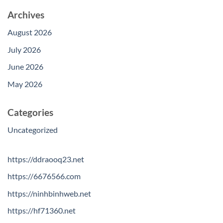
Archives
August 2026
July 2026
June 2026
May 2026
Categories
Uncategorized
https://ddraooq23.net
https://6676566.com
https://ninhbinhweb.net
https://hf71360.net