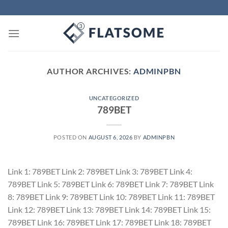
Skip
to
content
AUTHOR ARCHIVES:
ADMINPBN
UNCATEGORIZED
789BET
POSTED ON
AUGUST 6, 2026
BY
ADMINPBN
Link 1: 789BET Link 2: 789BET Link 3: 789BET Link 4:
789BET Link 5: 789BET Link 6: 789BET Link 7: 789BET Link
8: 789BET Link 9: 789BET Link 10: 789BET Link 11: 789BET
Link 12: 789BET Link 13: 789BET Link 14: 789BET Link 15:
789BET Link 16: 789BET Link 17: 789BET Link 18: 789BET