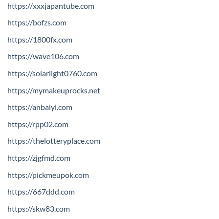
https://xxxjapantube.com
https://bofzs.com
https://1800fx.com
https://wave106.com
https://solarlight0760.com
https://mymakeuprocks.net
https://anbaiyi.com
https://rpp02.com
https://thelotteryplace.com
https://zjgfmd.com
https://pickmeupok.com
https://667ddd.com
https://skw83.com