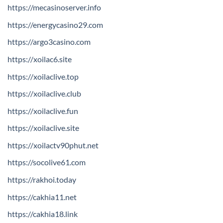
https://mecasinoserver.info
https://energycasino29.com
https://argo3casino.com
https://xoilac6.site
https://xoilaclive.top
https://xoilaclive.club
https://xoilaclive.fun
https://xoilaclive.site
https://xoilactv90phut.net
https://socolive61.com
https://rakhoi.today
https://cakhia11.net
https://cakhia18.link