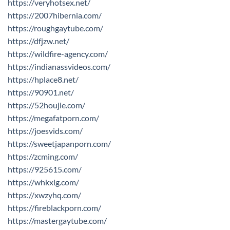
https://veryhotsex.net/
https://2007hibernia.com/
https://roughgaytube.com/
https://dfjzw.net/
https://wildfire-agency.com/
https://indianassvideos.com/
https://hplace8.net/
https://90901.net/
https://52houjie.com/
https://megafatporn.com/
https://joesvids.com/
https://sweetjapanporn.com/
https://zcming.com/
https://925615.com/
https://whkxlg.com/
https://xwzyhq.com/
https://fireblackporn.com/
https://mastergaytube.com/