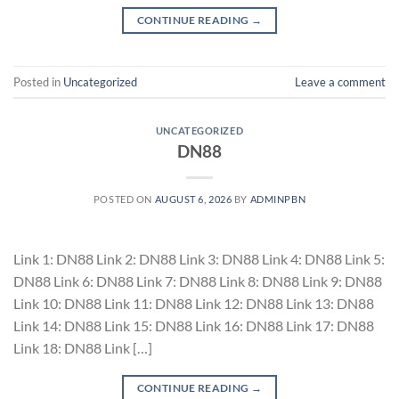
CONTINUE READING
→
Posted in
Uncategorized
Leave a comment
UNCATEGORIZED
DN88
POSTED ON
AUGUST 6, 2026
BY
ADMINPBN
Link 1: DN88 Link 2: DN88 Link 3: DN88 Link 4: DN88 Link 5:
DN88 Link 6: DN88 Link 7: DN88 Link 8: DN88 Link 9: DN88
Link 10: DN88 Link 11: DN88 Link 12: DN88 Link 13: DN88
Link 14: DN88 Link 15: DN88 Link 16: DN88 Link 17: DN88
Link 18: DN88 Link […]
CONTINUE READING
→