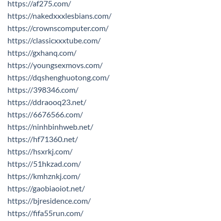
https://af275.com/
https://nakedxxxlesbians.com/
https://crownscomputer.com/
https://classicxxxtube.com/
https://gxhanq.com/
https://youngsexmovs.com/
https://dqshenghuotong.com/
https://398346.com/
https://ddraooq23.net/
https://6676566.com/
https://ninhbinhweb.net/
https://hf71360.net/
https://hsxrkj.com/
https://51hkzad.com/
https://kmhznkj.com/
https://gaobiaoiot.net/
https://bjresidence.com/
https://fifa55run.com/