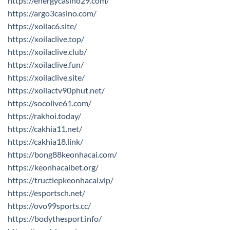
https://energycasino29.com/
https://argo3casino.com/
https://xoilac6.site/
https://xoilaclive.top/
https://xoilaclive.club/
https://xoilaclive.fun/
https://xoilaclive.site/
https://xoilactv90phut.net/
https://socolive61.com/
https://rakhoi.today/
https://cakhia11.net/
https://cakhia18.link/
https://bong88keonhacai.com/
https://keonhacaibet.org/
https://tructiepkeonhacai.vip/
https://esportsch.net/
https://ovo99sports.cc/
https://bodythesport.info/