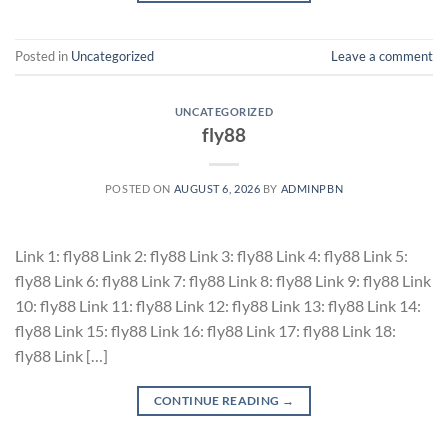
Posted in
Uncategorized
Leave a comment
UNCATEGORIZED
fly88
POSTED ON
AUGUST 6, 2026
BY
ADMINPBN
Link 1: fly88 Link 2: fly88 Link 3: fly88 Link 4: fly88 Link 5:
fly88 Link 6: fly88 Link 7: fly88 Link 8: fly88 Link 9: fly88 Link
10: fly88 Link 11: fly88 Link 12: fly88 Link 13: fly88 Link 14:
fly88 Link 15: fly88 Link 16: fly88 Link 17: fly88 Link 18:
fly88 Link […]
CONTINUE READING
→