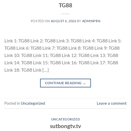
TG88
POSTED ON
AUGUST 6, 2026
BY
ADMINPBN
Link 1: TG88 Link 2: TG88 Link 3: TG88 Link 4: TG88 Link 5:
TG88 Link 6: TG88 Link 7: TG88 Link 8: TG88 Link 9: TG88
Link 10: TG88 Link 11: TG88 Link 12: TG88 Link 13: TG88
Link 14: TG88 Link 15: TG88 Link 16: TG88 Link 17: TG88
Link 18: TG88 Link […]
CONTINUE READING
→
Posted in
Uncategorized
Leave a comment
UNCATEGORIZED
sutbongtv.tv