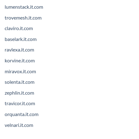
lumenstack.it.com
trovemesh.it.com
claviro.it.com
baselark.it.com
ravlexa.it.com
korvine.it.com
miravox.it.com
solenta.it.com
zephlin.it.com
travicor.it.com
orquanta.it.com
velnari.it.com