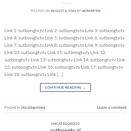
POSTED ON
AUGUST 6, 2026
BY
ADMINPBN
Link 1: sutbongtv.tv Link 2: sutbongtv.tv Link 3: sutbongtv.tv
Link 4: sutbongtv.tv Link 5: sutbongtv.tv Link 6: sutbongtv.tv
Link 7: sutbongtv.tv Link 8: sutbongtv.tv Link 9: sutbongtv.tv
Link 10: sutbongtv.tv Link 11: sutbongtv.tv Link 12:
sutbongtv.tv Link 13: sutbongtv.tv Link 14: sutbongtv.tv Link
15: sutbongtv.tv Link 16: sutbongtv.tv Link 17: sutbongtv.tv
Link 18: sutbongtv.tv Link […]
CONTINUE READING
→
Posted in
Uncategorized
Leave a comment
UNCATEGORIZED
sutbongtv.ai