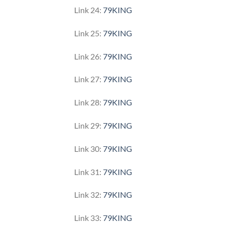
Link 24:
79KING
Link 25:
79KING
Link 26:
79KING
Link 27:
79KING
Link 28:
79KING
Link 29:
79KING
Link 30:
79KING
Link 31:
79KING
Link 32:
79KING
Link 33:
79KING