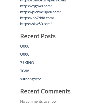
https://zjgfmd.com/
https://pickmeupok.com/
https://667ddd.com/
https://skw83.com/
Recent Posts
U888
U888
79KING
TG88
sutbongtv.tv
Recent Comments
No comments to show.