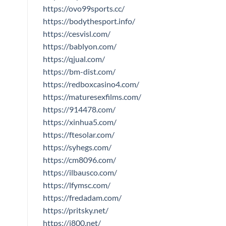
https://ovo99sports.cc/
https://bodythesport.info/
https://cesvisl.com/
https://bablyon.com/
https://qjual.com/
https://bm-dist.com/
https://redboxcasino4.com/
https://maturesexfilms.com/
https://914478.com/
https://xinhua5.com/
https://ftesolar.com/
https://syhegs.com/
https://cm8096.com/
https://ilbausco.com/
https://lfymsc.com/
https://fredadam.com/
https://pritsky.net/
https://j800.net/