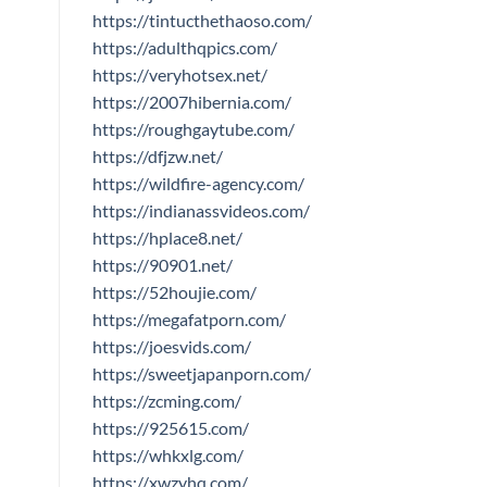
https://tintucthethaoso.com/
https://adulthqpics.com/
https://veryhotsex.net/
https://2007hibernia.com/
https://roughgaytube.com/
https://dfjzw.net/
https://wildfire-agency.com/
https://indianassvideos.com/
https://hplace8.net/
https://90901.net/
https://52houjie.com/
https://megafatporn.com/
https://joesvids.com/
https://sweetjapanporn.com/
https://zcming.com/
https://925615.com/
https://whkxlg.com/
https://xwzyhq.com/