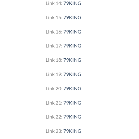
Link 14:
79KING
Link 15:
79KING
Link 16:
79KING
Link 17:
79KING
Link 18:
79KING
Link 19:
79KING
Link 20:
79KING
Link 21:
79KING
Link 22:
79KING
Link 23:
79KING