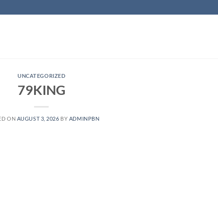
UNCATEGORIZED
79KING
ED ON
AUGUST 3, 2026
BY
ADMINPBN