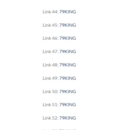
Link 44:
79KING
Link 45:
79KING
Link 46:
79KING
Link 47:
79KING
Link 48:
79KING
Link 49:
79KING
Link 50:
79KING
Link 51:
79KING
Link 52:
79KING