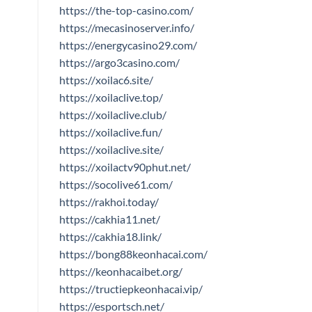
https://the-top-casino.com/
https://mecasinoserver.info/
https://energycasino29.com/
https://argo3casino.com/
https://xoilac6.site/
https://xoilaclive.top/
https://xoilaclive.club/
https://xoilaclive.fun/
https://xoilaclive.site/
https://xoilactv90phut.net/
https://socolive61.com/
https://rakhoi.today/
https://cakhia11.net/
https://cakhia18.link/
https://bong88keonhacai.com/
https://keonhacaibet.org/
https://tructiepkeonhacai.vip/
https://esportsch.net/