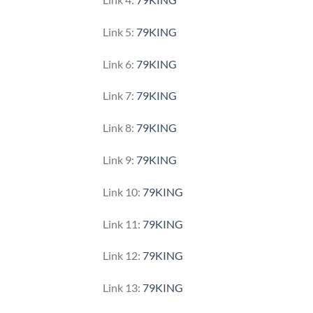
Link 5:
79KING
Link 6:
79KING
Link 7:
79KING
Link 8:
79KING
Link 9:
79KING
Link 10:
79KING
Link 11:
79KING
Link 12:
79KING
Link 13:
79KING