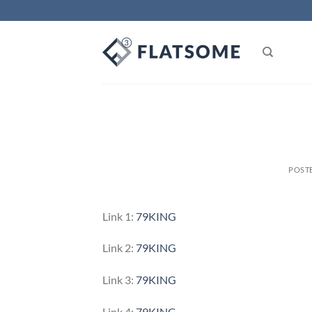
Skip
to
content
POST
Link 1:
79KING
Link 2:
79KING
Link 3:
79KING
Link 4:
79KING