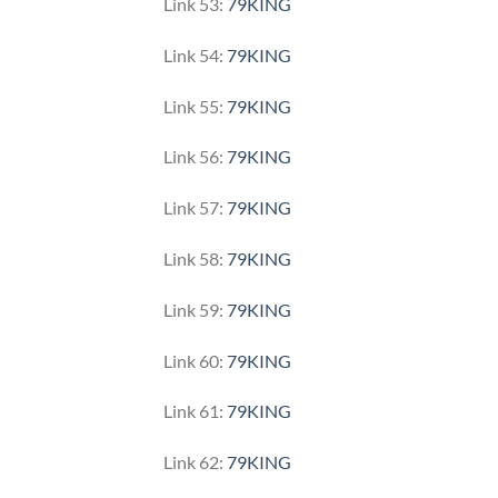
Link 53:
79KING
Link 54:
79KING
Link 55:
79KING
Link 56:
79KING
Link 57:
79KING
Link 58:
79KING
Link 59:
79KING
Link 60:
79KING
Link 61:
79KING
Link 62:
79KING