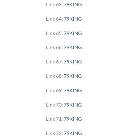
Link 63:
79KING
Link 64:
79KING
Link 65:
79KING
Link 66:
79KING
Link 67:
79KING
Link 68:
79KING
Link 69:
79KING
Link 70:
79KING
Link 71:
79KING
Link 72:
79KING