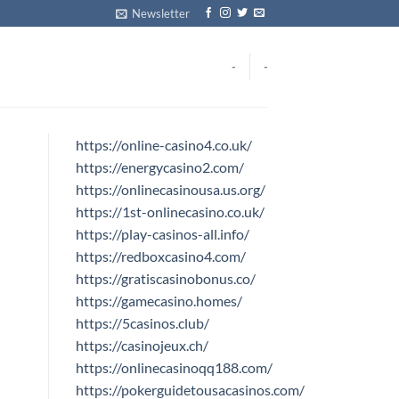
Newsletter
-
-
https://online-casino4.co.uk/
https://energycasino2.com/
https://onlinecasinousa.us.org/
https://1st-onlinecasino.co.uk/
https://play-casinos-all.info/
https://redboxcasino4.com/
https://gratiscasinobonus.co/
https://gamecasino.homes/
https://5casinos.club/
https://casinojeux.ch/
https://onlinecasinoqq188.com/
https://pokerguidetousacasinos.com/