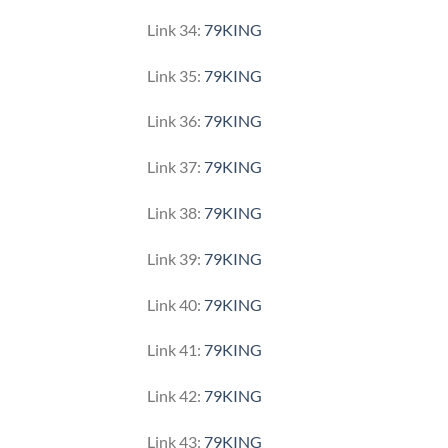
Link 34:
79KING
Link 35:
79KING
Link 36:
79KING
Link 37:
79KING
Link 38:
79KING
Link 39:
79KING
Link 40:
79KING
Link 41:
79KING
Link 42:
79KING
Link 43:
79KING