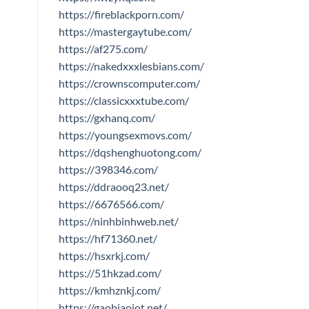
https://fireblackporn.com/
https://mastergaytube.com/
https://af275.com/
https://nakedxxxlesbians.com/
https://crownscomputer.com/
https://classicxxxtube.com/
https://gxhanq.com/
https://youngsexmovs.com/
https://dqshenghuotong.com/
https://398346.com/
https://ddraooq23.net/
https://6676566.com/
https://ninhbinhweb.net/
https://hf71360.net/
https://hsxrkj.com/
https://51hkzad.com/
https://kmhznkj.com/
https://gaobiaoiot.net/