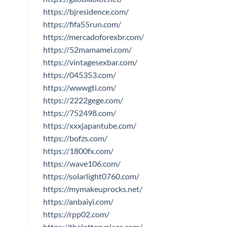
https://bjresidence.com/
https://fifa55run.com/
https://mercadoforexbr.com/
https://52mamamei.com/
https://vintagesexbar.com/
https://045353.com/
https://wwwgti.com/
https://2222gege.com/
https://752498.com/
https://xxxjapantube.com/
https://bofzs.com/
https://1800fx.com/
https://wave106.com/
https://solarlight0760.com/
https://mymakeuprocks.net/
https://anbaiyi.com/
https://rpp02.com/
https://thelotteryplace.com/