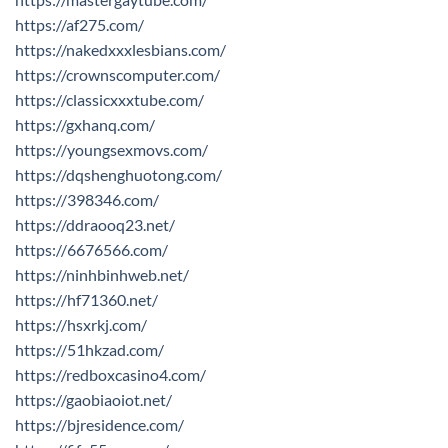
https://af275.com/
https://nakedxxxlesbians.com/
https://crownscomputer.com/
https://classicxxxtube.com/
https://gxhanq.com/
https://youngsexmovs.com/
https://dqshenghuotong.com/
https://398346.com/
https://ddraooq23.net/
https://6676566.com/
https://ninhbinhweb.net/
https://hf71360.net/
https://hsxrkj.com/
https://51hkzad.com/
https://redboxcasino4.com/
https://gaobiaoiot.net/
https://bjresidence.com/