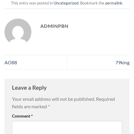
This entry was posted in
Uncategorized
. Bookmark the
permalink
.
ADMINPBN
AO88
79king
Leave a Reply
Your email address will not be published.
Required
fields are marked
*
Comment
*