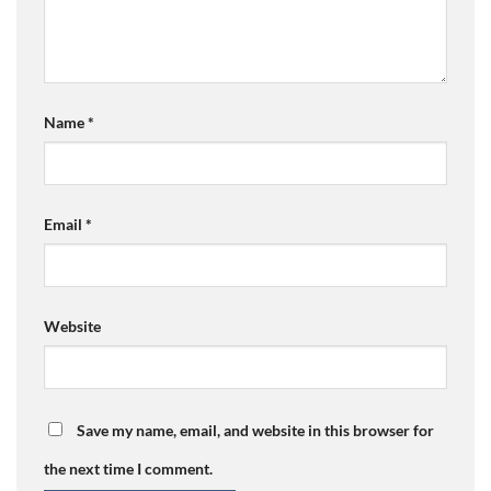
Name
*
Email
*
Website
Save my name, email, and website in this browser for
the next time I comment.