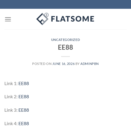
Skip
to
content
UNCATEGORIZED
EE88
POSTED ON
JUNE 16, 2026
BY
ADMINPBN
Link 1:
EE88
Link 2:
EE88
Link 3:
EE88
Link 4:
EE88