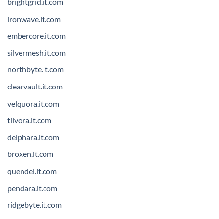
brightgrid.it.com
ironwave.it.com
embercore.it.com
silvermesh.it.com
northbyte.it.com
clearvault.it.com
velquora.it.com
tilvora.it.com
delphara.it.com
broxen.it.com
quendel.it.com
pendara.it.com
ridgebyte.it.com