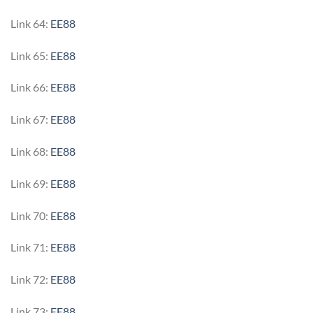
Link 64:
EE88
Link 65:
EE88
Link 66:
EE88
Link 67:
EE88
Link 68:
EE88
Link 69:
EE88
Link 70:
EE88
Link 71:
EE88
Link 72:
EE88
Link 73:
EE88