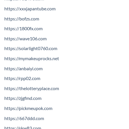
https://xxxjapantube.com
https://bofzs.com
https://1800fx.com
https://wave106.com
https://solarlight0760.com
https://mymakeuprocks.net
https://anbaiyi.com
https://rpp02.com
https://thelotteryplace.com
https://zjgfmd.com
https://pickmeupok.com
https://667ddd.com
https://skw83.com