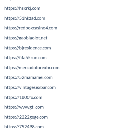
https://hsxrkj.com
https://51hkzad.com
https://redboxcasino4.com
https://gaobiaoiot.net
https://bjresidence.com
https://fifa55run.com
https://mercadoforexbr.com
https://52mamamei.com
https://vintagesexbar.com
https://1800fx.com
https://wwwgti.com
https://2222gege.com
https://752498.com