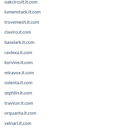
oakcircuit.it.com
lumenstack.it.com
trovemesh.it.com
claviro.it.com
baselark.it.com
ravlexa.it.com
korvine.it.com
miravox.it.com
solenta.it.com
zephlin.it.com
travicor.it.com
orquanta.it.com
velnari.it.com