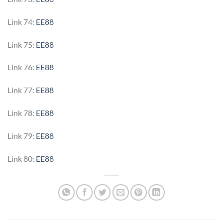
Link 74:
EE88
Link 75:
EE88
Link 76:
EE88
Link 77:
EE88
Link 78:
EE88
Link 79:
EE88
Link 80:
EE88