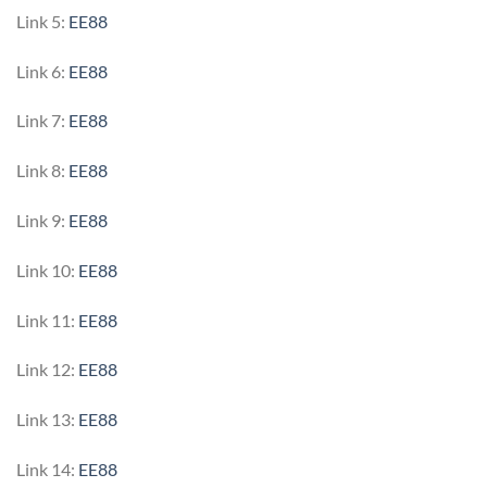
Link 5:
EE88
Link 6:
EE88
Link 7:
EE88
Link 8:
EE88
Link 9:
EE88
Link 10:
EE88
Link 11:
EE88
Link 12:
EE88
Link 13:
EE88
Link 14:
EE88