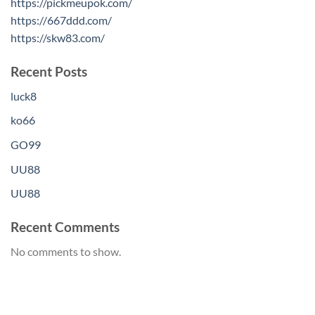
https://pickmeupok.com/
https://667ddd.com/
https://skw83.com/
Recent Posts
luck8
ko66
GO99
UU88
UU88
Recent Comments
No comments to show.