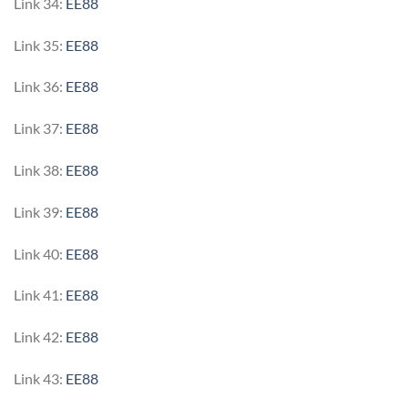
Link 34:
EE88
Link 35:
EE88
Link 36:
EE88
Link 37:
EE88
Link 38:
EE88
Link 39:
EE88
Link 40:
EE88
Link 41:
EE88
Link 42:
EE88
Link 43:
EE88