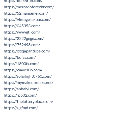
https://fifa55run.com/
https://mercadoforexbr.com/
https://52mamamei.com/
https://vintagesexbar.com/
https://045353.com/
https://wwwgti.com/
https://2222gege.com/
https://752498.com/
https://xxxjapantube.com/
https://bofzs.com/
https://1800fx.com/
https://wave106.com/
https://solarlight0760.com/
https://mymakeuprocks.net/
https://anbaiyi.com/
https://rpp02.com/
https://thelotteryplace.com/
https://zjgfmd.com/