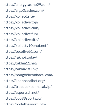
https://energycasino29.com/
https://argo3casino.com/
https://xoilac6.site/
https://xoilaclive.top/
https://xoilaclive.club/
https://xoilaclive.fun/
https://xoilaclive.site/
https://xoilactv90phut.net/
https://socolive61.com/
https://rakhoi.today/
https://cakhia11.net/
https://cakhia18.link/
https://bong88keonhacai.com/
https://keonhacaibet.org/
https://tructiepkeonhacai.vip/
https://esportsch.net/
https://ovo99sports.cc/
https://bodythesport.info/