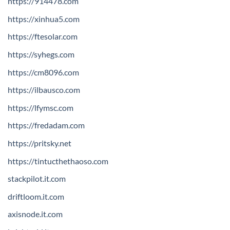
https://914478.com
https://xinhua5.com
https://ftesolar.com
https://syhegs.com
https://cm8096.com
https://ilbausco.com
https://lfymsc.com
https://fredadam.com
https://pritsky.net
https://tintucthethaoso.com
stackpilot.it.com
driftloom.it.com
axisnode.it.com