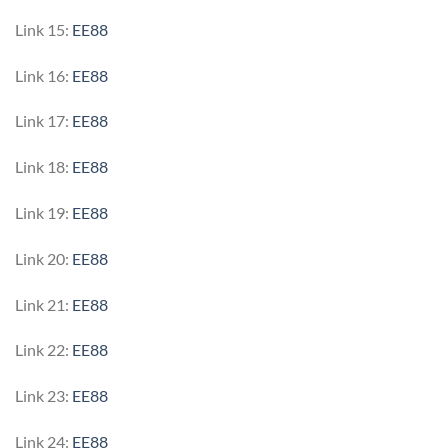
Link 15:
EE88
Link 16:
EE88
Link 17:
EE88
Link 18:
EE88
Link 19:
EE88
Link 20:
EE88
Link 21:
EE88
Link 22:
EE88
Link 23:
EE88
Link 24:
EE88