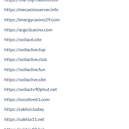
https://mecasinoserver.info
https://energycasino29.com
https://argo3casino.com
https://xoilac6.site
https://xoilaclive.top
https://xoilaclive.club
https://xoilaclive.fun
https://xoilaclive.site
https://xoilactv90phut.net
https://socolive61.com
https://rakhoi.today
https://cakhia11.net