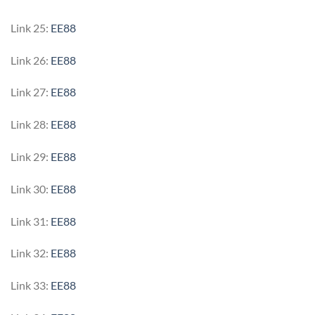
Link 25:
EE88
Link 26:
EE88
Link 27:
EE88
Link 28:
EE88
Link 29:
EE88
Link 30:
EE88
Link 31:
EE88
Link 32:
EE88
Link 33:
EE88