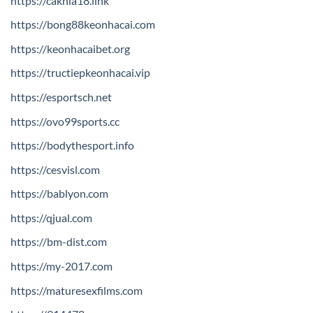
https://cakhia18.link
https://bong88keonhacai.com
https://keonhacaibet.org
https://tructiepkeonhacai.vip
https://esportsch.net
https://ovo99sports.cc
https://bodythesport.info
https://cesvisl.com
https://bablyon.com
https://qjual.com
https://bm-dist.com
https://my-2017.com
https://maturesexfilms.com