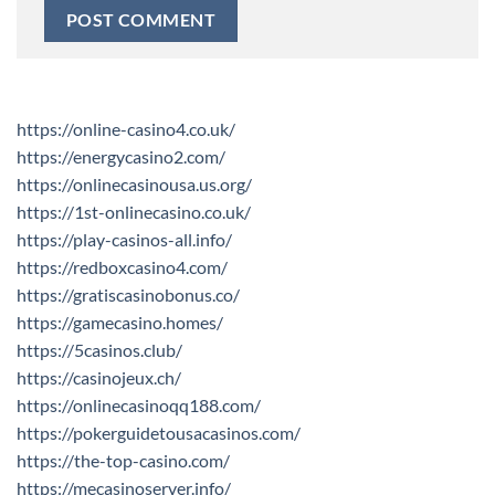
https://online-casino4.co.uk/
https://energycasino2.com/
https://onlinecasinousa.us.org/
https://1st-onlinecasino.co.uk/
https://play-casinos-all.info/
https://redboxcasino4.com/
https://gratiscasinobonus.co/
https://gamecasino.homes/
https://5casinos.club/
https://casinojeux.ch/
https://onlinecasinoqq188.com/
https://pokerguidetousacasinos.com/
https://the-top-casino.com/
https://mecasinoserver.info/