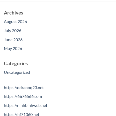
Archives
August 2026
July 2026
June 2026
May 2026
Categories
Uncategorized
https://ddraooq23.net
https://6676566.com
https://ninhbinhweb.net
https://hf71360.net