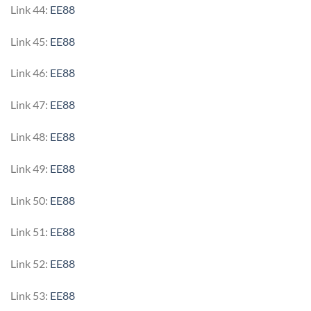
Link 44:
EE88
Link 45:
EE88
Link 46:
EE88
Link 47:
EE88
Link 48:
EE88
Link 49:
EE88
Link 50:
EE88
Link 51:
EE88
Link 52:
EE88
Link 53:
EE88