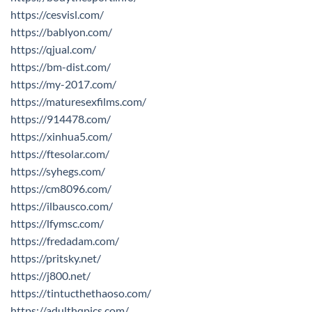
https://cesvisl.com/
https://bablyon.com/
https://qjual.com/
https://bm-dist.com/
https://my-2017.com/
https://maturesexfilms.com/
https://914478.com/
https://xinhua5.com/
https://ftesolar.com/
https://syhegs.com/
https://cm8096.com/
https://ilbausco.com/
https://lfymsc.com/
https://fredadam.com/
https://pritsky.net/
https://j800.net/
https://tintucthethaoso.com/
https://adulthqpics.com/