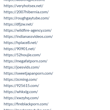
https://veryhotsex.net/
https://2007hibernia.com/
https://roughgaytube.com/
https://dfjzw.net/
https://wildfire-agency.com/
https://indianassvideos.com/
https://hplace8.net/
https://90901.net/
https://52houjie.com/
https://megafatporn.com/
https://joesvids.com/
https://sweetjapanporn.com/
https://zcming.com/
https://925615.com/
https://whkxlg.com/
https://xwzyhq.com/
https://fireblackporn.com/
https://mastergaytube.com/