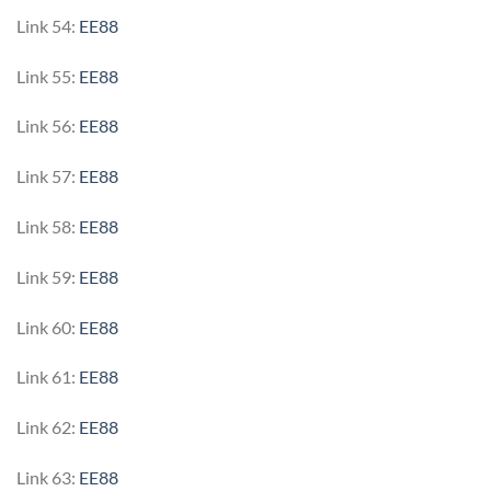
Link 54:
EE88
Link 55:
EE88
Link 56:
EE88
Link 57:
EE88
Link 58:
EE88
Link 59:
EE88
Link 60:
EE88
Link 61:
EE88
Link 62:
EE88
Link 63:
EE88