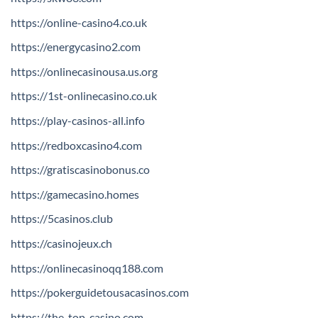
https://online-casino4.co.uk
https://energycasino2.com
https://onlinecasinousa.us.org
https://1st-onlinecasino.co.uk
https://play-casinos-all.info
https://redboxcasino4.com
https://gratiscasinobonus.co
https://gamecasino.homes
https://5casinos.club
https://casinojeux.ch
https://onlinecasinoqq188.com
https://pokerguidetousacasinos.com
https://the-top-casino.com