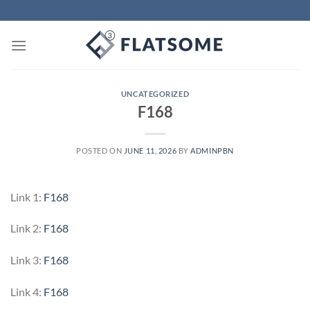
Skip
to
content
UNCATEGORIZED
F168
POSTED ON
JUNE 11, 2026
BY
ADMINPBN
Link 1:
F168
Link 2:
F168
Link 3:
F168
Link 4:
F168