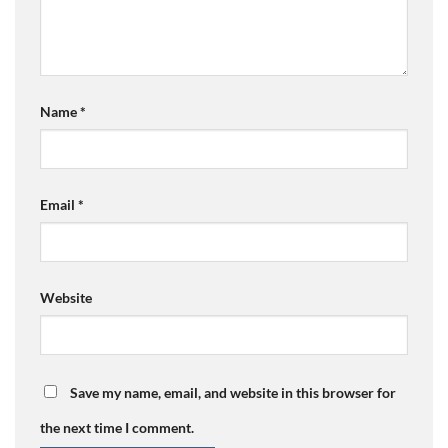
Name
*
Email
*
Website
Save my name, email, and website in this browser for
the next time I comment.