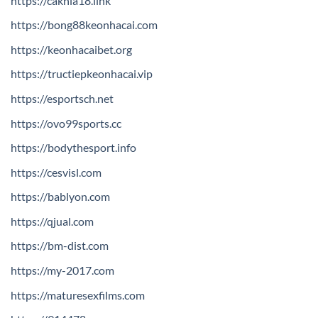
https://cakhia18.link
https://bong88keonhacai.com
https://keonhacaibet.org
https://tructiepkeonhacai.vip
https://esportsch.net
https://ovo99sports.cc
https://bodythesport.info
https://cesvisl.com
https://bablyon.com
https://qjual.com
https://bm-dist.com
https://my-2017.com
https://maturesexfilms.com