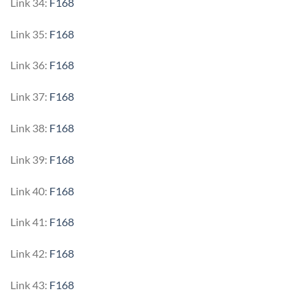
Link 34:
F168
Link 35:
F168
Link 36:
F168
Link 37:
F168
Link 38:
F168
Link 39:
F168
Link 40:
F168
Link 41:
F168
Link 42:
F168
Link 43:
F168