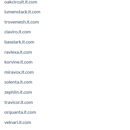
oakcircuit.it.com
lumenstack.it.com
trovemesh.it.com
claviro.it.com
baselark.it.com
ravlexa.it.com
korvine.it.com
miravox.it.com
solenta.it.com
zephlin.it.com
travicor.it.com
orquanta.it.com
velnari.it.com