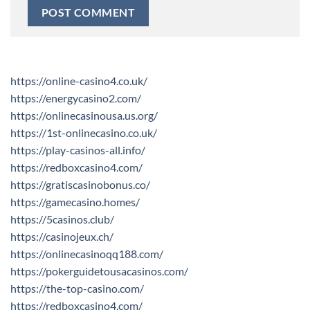
https://online-casino4.co.uk/
https://energycasino2.com/
https://onlinecasinousa.us.org/
https://1st-onlinecasino.co.uk/
https://play-casinos-all.info/
https://redboxcasino4.com/
https://gratiscasinobonus.co/
https://gamecasino.homes/
https://5casinos.club/
https://casinojeux.ch/
https://onlinecasinoqq188.com/
https://pokerguidetousacasinos.com/
https://the-top-casino.com/
https://redboxcasino4.com/