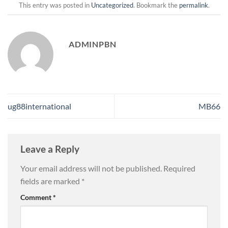
This entry was posted in
Uncategorized
. Bookmark the
permalink
.
ADMINPBN
ug88international
MB66
Leave a Reply
Your email address will not be published.
Required
fields are marked
*
Comment
*