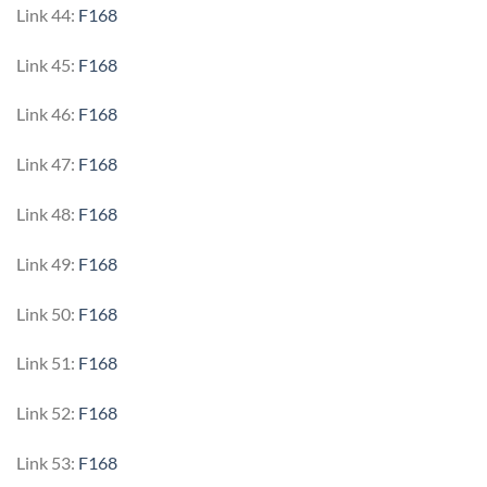
Link 44:
F168
Link 45:
F168
Link 46:
F168
Link 47:
F168
Link 48:
F168
Link 49:
F168
Link 50:
F168
Link 51:
F168
Link 52:
F168
Link 53:
F168