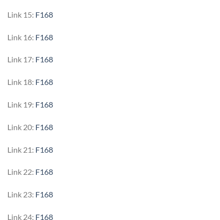
Link 15:
F168
Link 16:
F168
Link 17:
F168
Link 18:
F168
Link 19:
F168
Link 20:
F168
Link 21:
F168
Link 22:
F168
Link 23:
F168
Link 24:
F168