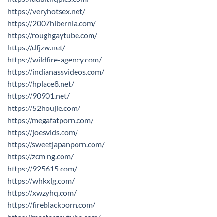
https://veryhotsex.net/
https://2007hibernia.com/
https://roughgaytube.com/
https://dfjzw.net/
https://wildfire-agency.com/
https://indianassvideos.com/
https://hplace8.net/
https://90901.net/
https://52houjie.com/
https://megafatporn.com/
https://joesvids.com/
https://sweetjapanporn.com/
https://zcming.com/
https://925615.com/
https://whkxlg.com/
https://xwzyhq.com/
https://fireblackporn.com/
https://mastergaytube.com/