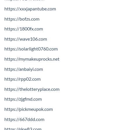
https://xxxjapantube.com
https://bofzs.com
https://1800fx.com
https://wave106.com
https://solarlight0760.com
https://mymakeuprocks.net
https://anbaiyi.com
https://rpp02.com
https://thelotteryplace.com
https://zjgfmd.com
https://pickmeupok.com
https://667ddd.com
https://skw83.com