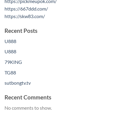
https://pickmeupok.com/
https://667ddd.com/
https://skw83.com/
Recent Posts
U888
U888
79KING
TG88
sutbongtv.tv
Recent Comments
No comments to show.