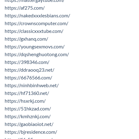
https://af275.com/
https://nakedxxxlesbians.com/
https://crownscomputer.com/
https://classicxxxtube.com/
https://gxhanq.com/
https://youngsexmovs.com/
https://dqshenghuotong.com/
https://398346.com/
https://ddraooq23.net/
https://6676566.com/
https://ninhbinhweb.net/
https://hf71360.net/
https://hsxrkj.com/
https://51hkzad.com/
https://kmhznkj.com/
https://gaobiaoiot.net/
https://bjresidence.com/