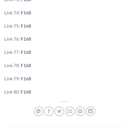
Link 74:
F168
Link 75:
F168
Link 76:
F168
Link 77:
F168
Link 78:
F168
Link 79:
F168
Link 80:
F168