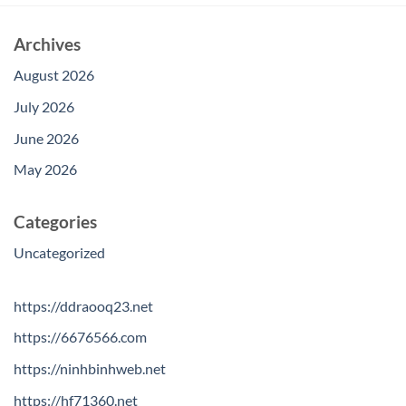
Archives
August 2026
July 2026
June 2026
May 2026
Categories
Uncategorized
https://ddraooq23.net
https://6676566.com
https://ninhbinhweb.net
https://hf71360.net