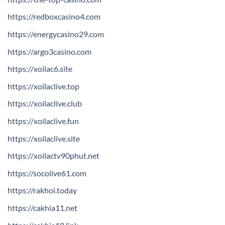
https://redboxcasino4.com
https://energycasino29.com
https://argo3casino.com
https://xoilac6.site
https://xoilaclive.top
https://xoilaclive.club
https://xoilaclive.fun
https://xoilaclive.site
https://xoilactv90phut.net
https://socolive61.com
https://rakhoi.today
https://cakhia11.net