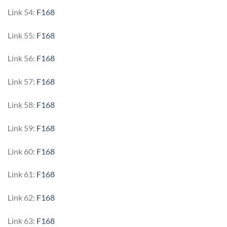
Link 54:
F168
Link 55:
F168
Link 56:
F168
Link 57:
F168
Link 58:
F168
Link 59:
F168
Link 60:
F168
Link 61:
F168
Link 62:
F168
Link 63:
F168