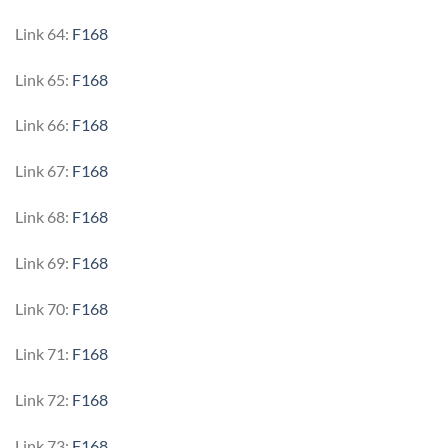
Link 64:
F168
Link 65:
F168
Link 66:
F168
Link 67:
F168
Link 68:
F168
Link 69:
F168
Link 70:
F168
Link 71:
F168
Link 72:
F168
Link 73:
F168