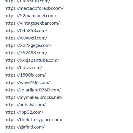
https://fifa55run.com/
https://mercadoforexbr.com/
https://52mamamei.com/
https://vintagesexbar.com/
https://045353.com/
https://wwwgti.com/
https://2222gege.com/
https://752498.com/
https://xxxjapantube.com/
https://bofzs.com/
https://1800fx.com/
https://wave106.com/
https://solarlight0760.com/
https://mymakeuprocks.net/
https://anbaiyi.com/
https://rpp02.com/
https://thelotteryplace.com/
https://zjgfmd.com/