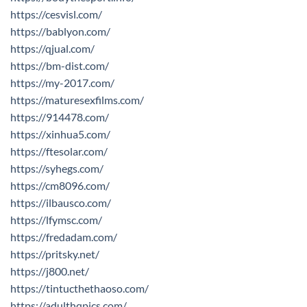
https://cesvisl.com/
https://bablyon.com/
https://qjual.com/
https://bm-dist.com/
https://my-2017.com/
https://maturesexfilms.com/
https://914478.com/
https://xinhua5.com/
https://ftesolar.com/
https://syhegs.com/
https://cm8096.com/
https://ilbausco.com/
https://lfymsc.com/
https://fredadam.com/
https://pritsky.net/
https://j800.net/
https://tintucthethaoso.com/
https://adulthqpics.com/