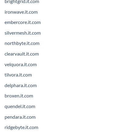
brightgrid.it.com
ironwave.it.com
embercore.it.com
silvermesh.it.com
northbyte.it.com
clearvault.it.com
velquora.it.com
tilvora.it.com
delphara.it.com
broxen.it.com
quendel.it.com
pendara.it.com
ridgebyte.it.com