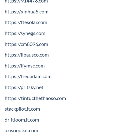
https://914478.com
https://xinhua5.com
https://ftesolar.com
https://syhegs.com
https://cm8096.com
https://ilbausco.com
https://lfymsc.com
https://fredadam.com
https://pritsky.net
https://tintucthethaoso.com
stackpilot.it.com
driftloom.it.com
axisnode.it.com