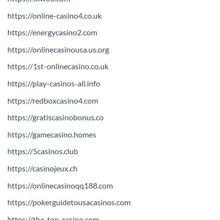
https://online-casino4.co.uk
https://energycasino2.com
https://onlinecasinousa.us.org
https://1st-onlinecasino.co.uk
https://play-casinos-all.info
https://redboxcasino4.com
https://gratiscasinobonus.co
https://gamecasino.homes
https://5casinos.club
https://casinojeux.ch
https://onlinecasinoqq188.com
https://pokerguidetousacasinos.com
https://the-top-casino.com