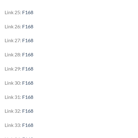
Link 25:
F168
Link 26:
F168
Link 27:
F168
Link 28:
F168
Link 29:
F168
Link 30:
F168
Link 31:
F168
Link 32:
F168
Link 33:
F168