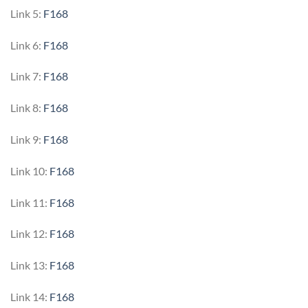
Link 5:
F168
Link 6:
F168
Link 7:
F168
Link 8:
F168
Link 9:
F168
Link 10:
F168
Link 11:
F168
Link 12:
F168
Link 13:
F168
Link 14:
F168