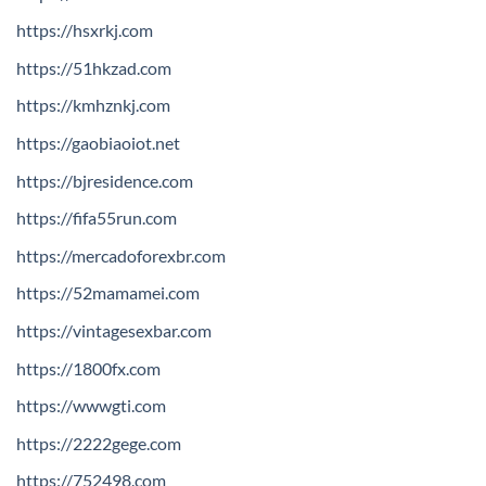
https://hsxrkj.com
https://51hkzad.com
https://kmhznkj.com
https://gaobiaoiot.net
https://bjresidence.com
https://fifa55run.com
https://mercadoforexbr.com
https://52mamamei.com
https://vintagesexbar.com
https://1800fx.com
https://wwwgti.com
https://2222gege.com
https://752498.com