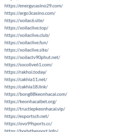
https://energycasino29.com/
https://argo3casino.com/
https://xoilac6.site/
https://xoilaclive.top/
https://xoilaclive.club/
https://xoilaclive.fun/
https://xoilaclive.site/
https://xoilactv90phut.net/
https://socolive61.com/
https://rakhoi.today/
https://cakhia11.net/
https://cakhia18.link/
https://bong88keonhacai.com/
https://keonhacaibet.org/
https://tructiepkeonhacai.vip/
https://esportsch.net/
https://ovo99sports.cc/
https://bodythesport.info/