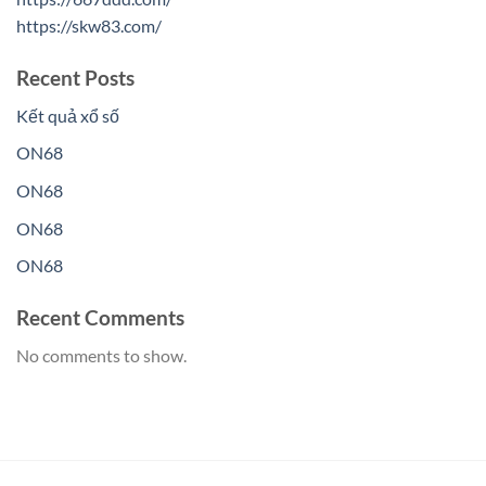
https://skw83.com/
Recent Posts
Kết quả xổ số
ON68
ON68
ON68
ON68
Recent Comments
No comments to show.