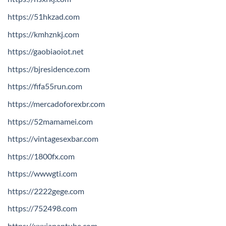
https://51hkzad.com
https://kmhznkj.com
https://gaobiaoiot.net
https://bjresidence.com
https://fifa55run.com
https://mercadoforexbr.com
https://52mamamei.com
https://vintagesexbar.com
https://1800fx.com
https://wwwgti.com
https://2222gege.com
https://752498.com
https://xxxjapantube.com