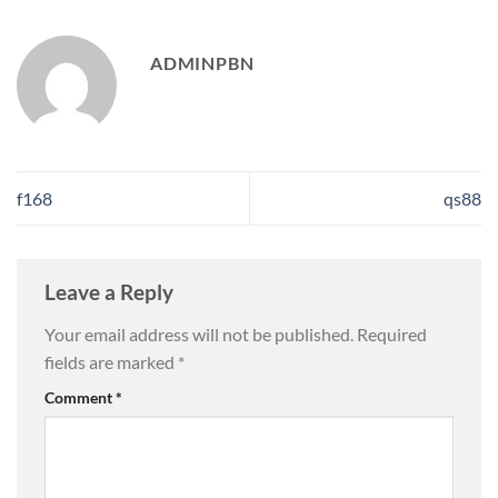
ADMINPBN
f168
qs88
Leave a Reply
Your email address will not be published.
Required
fields are marked
*
Comment
*