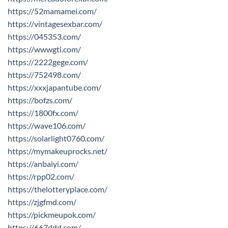
https://52mamamei.com/
https://vintagesexbar.com/
https://045353.com/
https://wwwgti.com/
https://2222gege.com/
https://752498.com/
https://xxxjapantube.com/
https://bofzs.com/
https://1800fx.com/
https://wave106.com/
https://solarlight0760.com/
https://mymakeuprocks.net/
https://anbaiyi.com/
https://rpp02.com/
https://thelotteryplace.com/
https://zjgfmd.com/
https://pickmeupok.com/
https://667ddd.com/