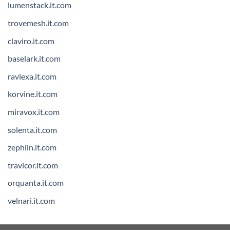
lumenstack.it.com
trovemesh.it.com
claviro.it.com
baselark.it.com
ravlexa.it.com
korvine.it.com
miravox.it.com
solenta.it.com
zephlin.it.com
travicor.it.com
orquanta.it.com
velnari.it.com