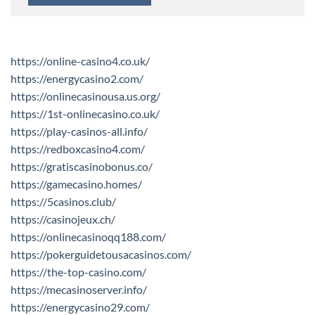
https://online-casino4.co.uk/
https://energycasino2.com/
https://onlinecasinousa.us.org/
https://1st-onlinecasino.co.uk/
https://play-casinos-all.info/
https://redboxcasino4.com/
https://gratiscasinobonus.co/
https://gamecasino.homes/
https://5casinos.club/
https://casinojeux.ch/
https://onlinecasinoqq188.com/
https://pokerguidetousacasinos.com/
https://the-top-casino.com/
https://mecasinoserver.info/
https://energycasino29.com/