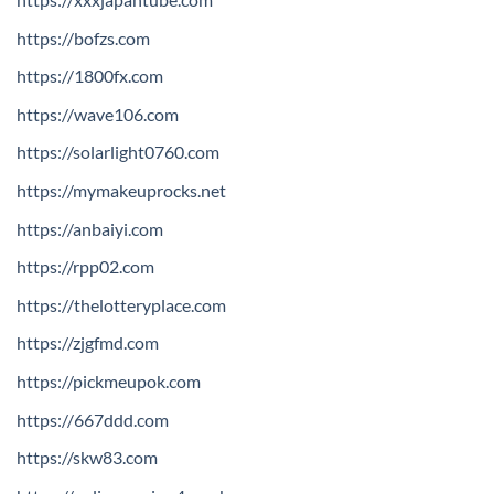
https://bofzs.com
https://1800fx.com
https://wave106.com
https://solarlight0760.com
https://mymakeuprocks.net
https://anbaiyi.com
https://rpp02.com
https://thelotteryplace.com
https://zjgfmd.com
https://pickmeupok.com
https://667ddd.com
https://skw83.com