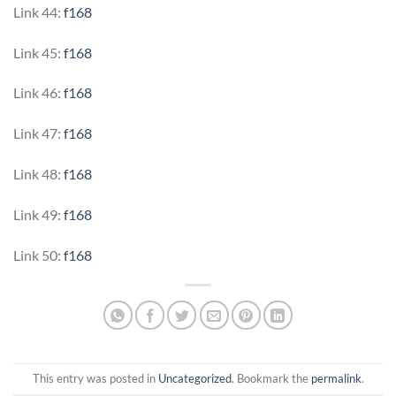
Link 44:
f168
Link 45:
f168
Link 46:
f168
Link 47:
f168
Link 48:
f168
Link 49:
f168
Link 50:
f168
This entry was posted in
Uncategorized
. Bookmark the
permalink
.