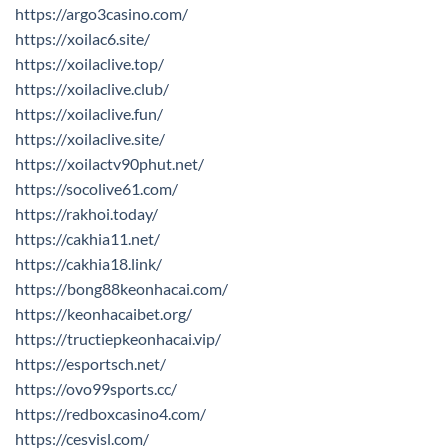
https://argo3casino.com/
https://xoilac6.site/
https://xoilaclive.top/
https://xoilaclive.club/
https://xoilaclive.fun/
https://xoilaclive.site/
https://xoilactv90phut.net/
https://socolive61.com/
https://rakhoi.today/
https://cakhia11.net/
https://cakhia18.link/
https://bong88keonhacai.com/
https://keonhacaibet.org/
https://tructiepkeonhacai.vip/
https://esportsch.net/
https://ovo99sports.cc/
https://redboxcasino4.com/
https://cesvisl.com/