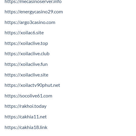
https://mecasinoserver.info
https://energycasino29.com
https://argo3casino.com
https://xoilac6.site
https://xoilaclive.top
https://xoilaclive.club
https://xoilaclive.fun
https://xoilaclive.site
https://xoilactv90phut.net
https://socolive61.com
https://rakhoi.today
https://cakhia11.net
https://cakhia18.link