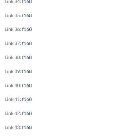
Link 34:
f168
Link 35:
f168
Link 36:
f168
Link 37:
f168
Link 38:
f168
Link 39:
f168
Link 40:
f168
Link 41:
f168
Link 42:
f168
Link 43:
f168