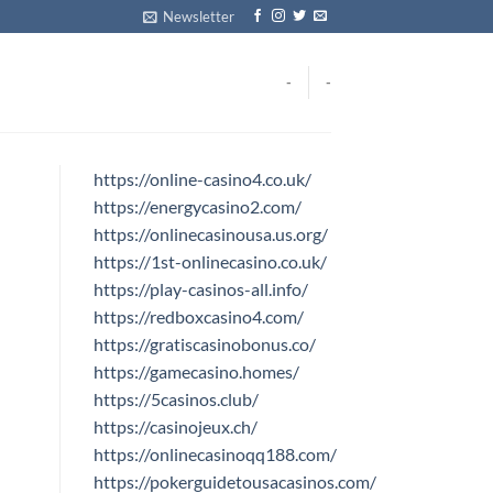
Newsletter
-
-
https://online-casino4.co.uk/
https://energycasino2.com/
https://onlinecasinousa.us.org/
https://1st-onlinecasino.co.uk/
https://play-casinos-all.info/
https://redboxcasino4.com/
https://gratiscasinobonus.co/
https://gamecasino.homes/
https://5casinos.club/
https://casinojeux.ch/
https://onlinecasinoqq188.com/
https://pokerguidetousacasinos.com/