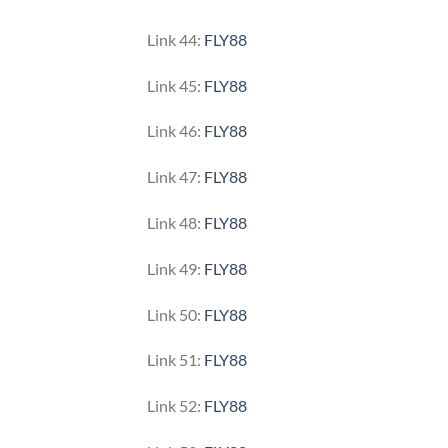
Link 44:
FLY88
Link 45:
FLY88
Link 46:
FLY88
Link 47:
FLY88
Link 48:
FLY88
Link 49:
FLY88
Link 50:
FLY88
Link 51:
FLY88
Link 52:
FLY88