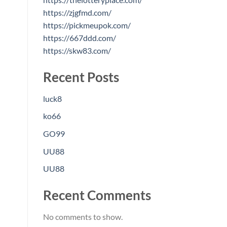
https://zjgfmd.com/
https://pickmeupok.com/
https://667ddd.com/
https://skw83.com/
Recent Posts
luck8
ko66
GO99
UU88
UU88
Recent Comments
No comments to show.