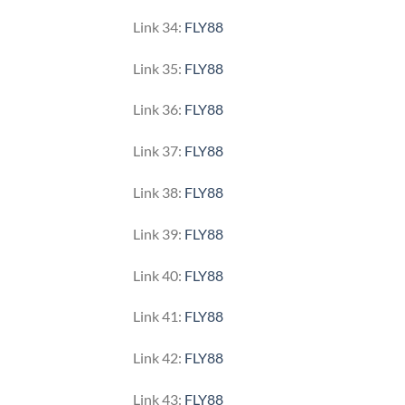
Link 34:
FLY88
Link 35:
FLY88
Link 36:
FLY88
Link 37:
FLY88
Link 38:
FLY88
Link 39:
FLY88
Link 40:
FLY88
Link 41:
FLY88
Link 42:
FLY88
Link 43:
FLY88