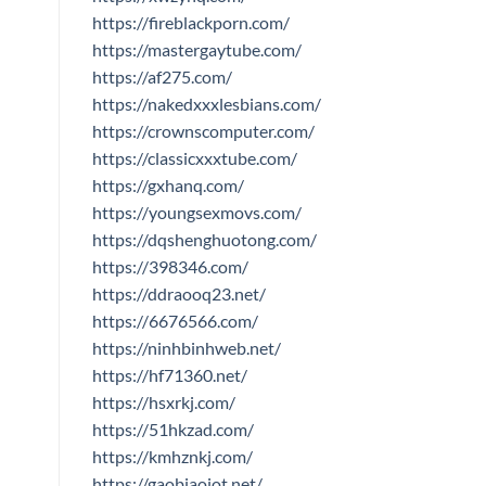
https://fireblackporn.com/
https://mastergaytube.com/
https://af275.com/
https://nakedxxxlesbians.com/
https://crownscomputer.com/
https://classicxxxtube.com/
https://gxhanq.com/
https://youngsexmovs.com/
https://dqshenghuotong.com/
https://398346.com/
https://ddraooq23.net/
https://6676566.com/
https://ninhbinhweb.net/
https://hf71360.net/
https://hsxrkj.com/
https://51hkzad.com/
https://kmhznkj.com/
https://gaobiaoiot.net/