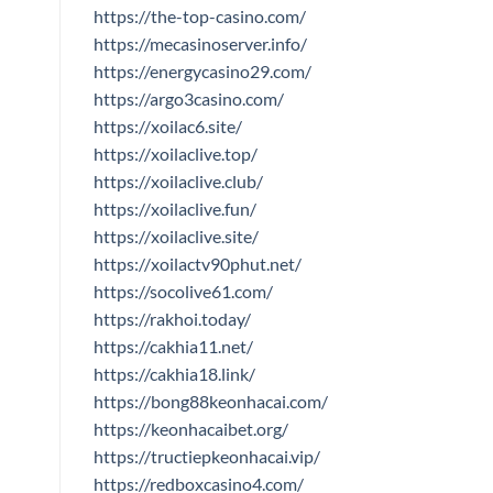
https://the-top-casino.com/
https://mecasinoserver.info/
https://energycasino29.com/
https://argo3casino.com/
https://xoilac6.site/
https://xoilaclive.top/
https://xoilaclive.club/
https://xoilaclive.fun/
https://xoilaclive.site/
https://xoilactv90phut.net/
https://socolive61.com/
https://rakhoi.today/
https://cakhia11.net/
https://cakhia18.link/
https://bong88keonhacai.com/
https://keonhacaibet.org/
https://tructiepkeonhacai.vip/
https://redboxcasino4.com/