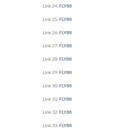
Link 24:
FLY88
Link 25:
FLY88
Link 26:
FLY88
Link 27:
FLY88
Link 28:
FLY88
Link 29:
FLY88
Link 30:
FLY88
Link 31:
FLY88
Link 32:
FLY88
Link 33:
FLY88