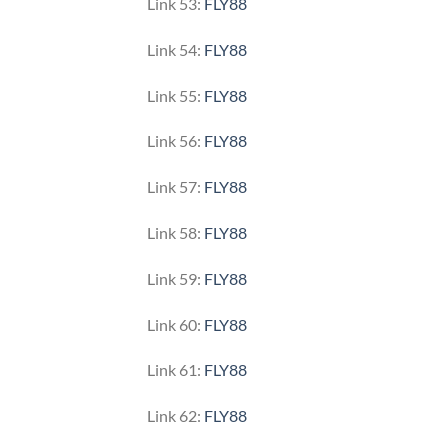
Link 53:
FLY88
Link 54:
FLY88
Link 55:
FLY88
Link 56:
FLY88
Link 57:
FLY88
Link 58:
FLY88
Link 59:
FLY88
Link 60:
FLY88
Link 61:
FLY88
Link 62:
FLY88