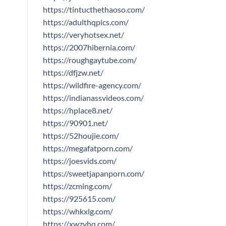
https://tintucthethaoso.com/
https://adulthqpics.com/
https://veryhotsex.net/
https://2007hibernia.com/
https://roughgaytube.com/
https://dfjzw.net/
https://wildfire-agency.com/
https://indianassvideos.com/
https://hplace8.net/
https://90901.net/
https://52houjie.com/
https://megafatporn.com/
https://joesvids.com/
https://sweetjapanporn.com/
https://zcming.com/
https://925615.com/
https://whkxlg.com/
https://xwzyhq.com/