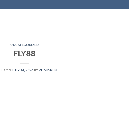
UNCATEGORIZED
FLY88
TED ON
JULY 14, 2026
BY
ADMINPBN