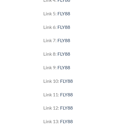
Link 5:
FLY88
Link 6:
FLY88
Link 7:
FLY88
Link 8:
FLY88
Link 9:
FLY88
Link 10:
FLY88
Link 11:
FLY88
Link 12:
FLY88
Link 13:
FLY88