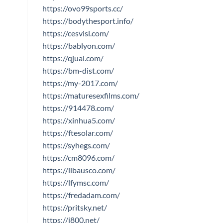
https://ovo99sports.cc/
https://bodythesport.info/
https://cesvisl.com/
https://bablyon.com/
https://qjual.com/
https://bm-dist.com/
https://my-2017.com/
https://maturesexfilms.com/
https://914478.com/
https://xinhua5.com/
https://ftesolar.com/
https://syhegs.com/
https://cm8096.com/
https://ilbausco.com/
https://lfymsc.com/
https://fredadam.com/
https://pritsky.net/
https://j800.net/