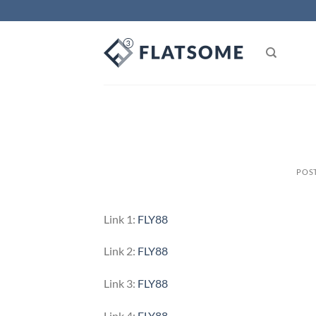
Skip
to
content
POS
Link 1:
FLY88
Link 2:
FLY88
Link 3:
FLY88
Link 4:
FLY88