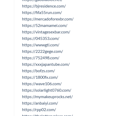
https://bjresidence.com/
https://fifa55run.com/
https://mercadoforexbr.com/
https://52mamamei.com/
https://vintagesexbar.com/
https://045353.com/
https://wwwgti.com/
https://2222gege.com/
https://752498.com/
https://xxxjapantube.com/
https://bofzs.com/
https://1800fx.com/
https://wave106.com/
https://solarlight0760.com/
https://mymakeuprocks.net/
https://anbaiyi.com/
https://rpp02.com/
https://thelotteryplace.com/