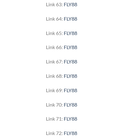
Link 63:
FLY88
Link 64:
FLY88
Link 65:
FLY88
Link 66:
FLY88
Link 67:
FLY88
Link 68:
FLY88
Link 69:
FLY88
Link 70:
FLY88
Link 71:
FLY88
Link 72:
FLY88