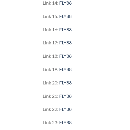
Link 14:
FLY88
Link 15:
FLY88
Link 16:
FLY88
Link 17:
FLY88
Link 18:
FLY88
Link 19:
FLY88
Link 20:
FLY88
Link 21:
FLY88
Link 22:
FLY88
Link 23:
FLY88