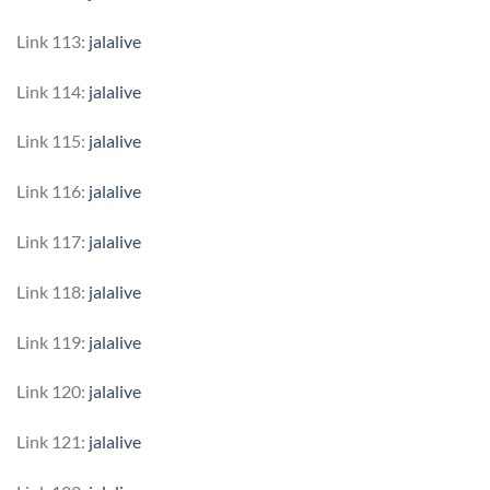
Link 113:
jalalive
Link 114:
jalalive
Link 115:
jalalive
Link 116:
jalalive
Link 117:
jalalive
Link 118:
jalalive
Link 119:
jalalive
Link 120:
jalalive
Link 121:
jalalive