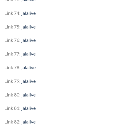
Link 74:
jalalive
Link 75:
jalalive
Link 76:
jalalive
Link 77:
jalalive
Link 78:
jalalive
Link 79:
jalalive
Link 80:
jalalive
Link 81:
jalalive
Link 82:
jalalive