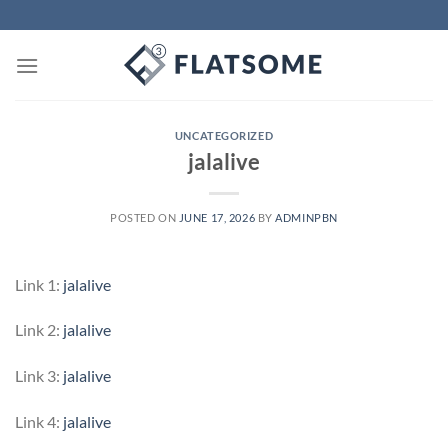
Skip
to
content
UNCATEGORIZED
jalalive
POSTED ON
JUNE 17, 2026
BY
ADMINPBN
Link 1:
jalalive
Link 2:
jalalive
Link 3:
jalalive
Link 4:
jalalive