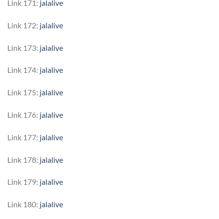
Link 171:
jalalive
Link 172:
jalalive
Link 173:
jalalive
Link 174:
jalalive
Link 175:
jalalive
Link 176:
jalalive
Link 177:
jalalive
Link 178:
jalalive
Link 179:
jalalive
Link 180:
jalalive