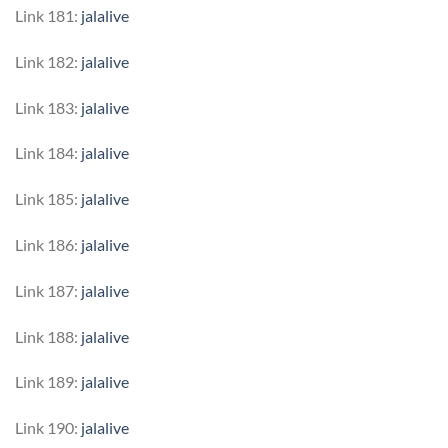
Link 181:
jalalive
Link 182:
jalalive
Link 183:
jalalive
Link 184:
jalalive
Link 185:
jalalive
Link 186:
jalalive
Link 187:
jalalive
Link 188:
jalalive
Link 189:
jalalive
Link 190:
jalalive