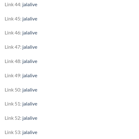
Link 44:
jalalive
Link 45:
jalalive
Link 46:
jalalive
Link 47:
jalalive
Link 48:
jalalive
Link 49:
jalalive
Link 50:
jalalive
Link 51:
jalalive
Link 52:
jalalive
Link 53:
jalalive