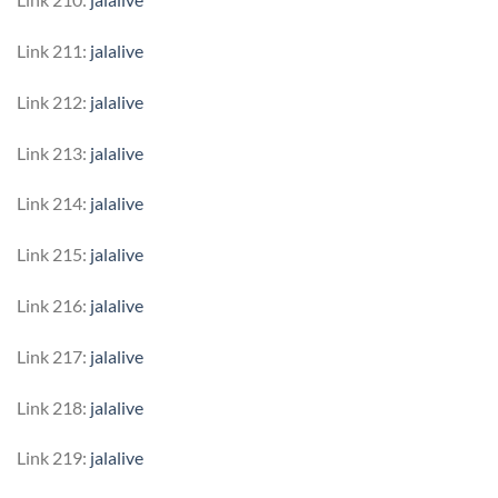
Link 211:
jalalive
Link 212:
jalalive
Link 213:
jalalive
Link 214:
jalalive
Link 215:
jalalive
Link 216:
jalalive
Link 217:
jalalive
Link 218:
jalalive
Link 219:
jalalive