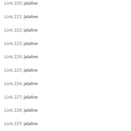
Link 220:
jalalive
Link 221:
jalalive
Link 222:
jalalive
Link 223:
jalalive
Link 224:
jalalive
Link 225:
jalalive
Link 226:
jalalive
Link 227:
jalalive
Link 228:
jalalive
Link 229:
jalalive