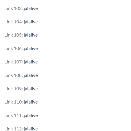
Link 103:
jalalive
Link 104:
jalalive
Link 105:
jalalive
Link 106:
jalalive
Link 107:
jalalive
Link 108:
jalalive
Link 109:
jalalive
Link 110:
jalalive
Link 111:
jalalive
Link 112:
jalalive