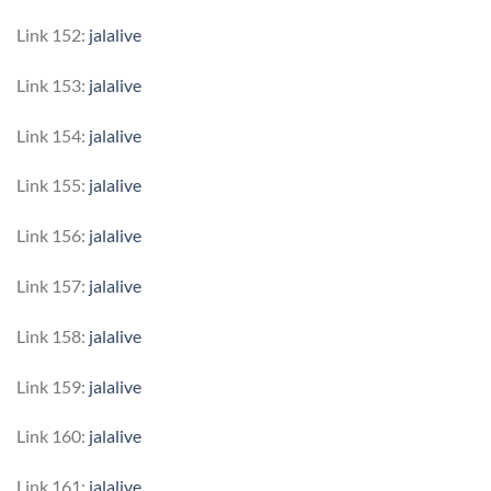
Link 152:
jalalive
Link 153:
jalalive
Link 154:
jalalive
Link 155:
jalalive
Link 156:
jalalive
Link 157:
jalalive
Link 158:
jalalive
Link 159:
jalalive
Link 160:
jalalive
Link 161:
jalalive