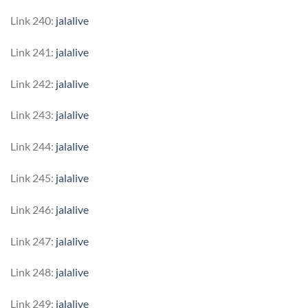
Link 240:
jalalive
Link 241:
jalalive
Link 242:
jalalive
Link 243:
jalalive
Link 244:
jalalive
Link 245:
jalalive
Link 246:
jalalive
Link 247:
jalalive
Link 248:
jalalive
Link 249:
jalalive