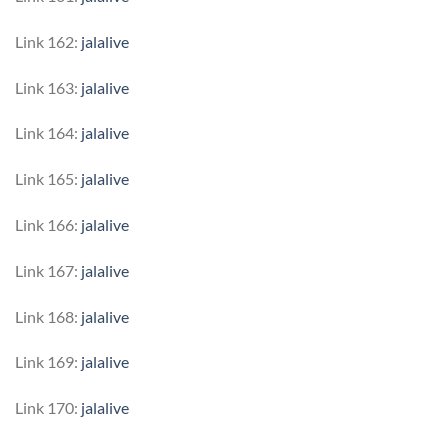
Link 162:
jalalive
Link 163:
jalalive
Link 164:
jalalive
Link 165:
jalalive
Link 166:
jalalive
Link 167:
jalalive
Link 168:
jalalive
Link 169:
jalalive
Link 170:
jalalive