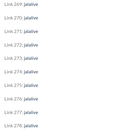
Link 269:
jalalive
Link 270:
jalalive
Link 271:
jalalive
Link 272:
jalalive
Link 273:
jalalive
Link 274:
jalalive
Link 275:
jalalive
Link 276:
jalalive
Link 277:
jalalive
Link 278:
jalalive