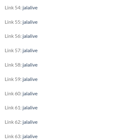
Link 54:
jalalive
Link 55:
jalalive
Link 56:
jalalive
Link 57:
jalalive
Link 58:
jalalive
Link 59:
jalalive
Link 60:
jalalive
Link 61:
jalalive
Link 62:
jalalive
Link 63:
jalalive