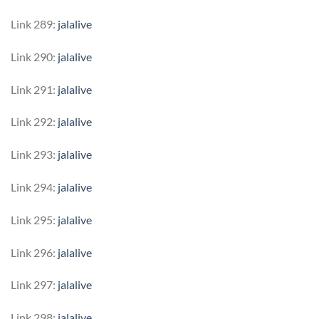
Link 289:
jalalive
Link 290:
jalalive
Link 291:
jalalive
Link 292:
jalalive
Link 293:
jalalive
Link 294:
jalalive
Link 295:
jalalive
Link 296:
jalalive
Link 297:
jalalive
Link 298:
jalalive