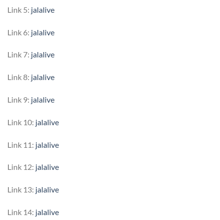
Link 5:
jalalive
Link 6:
jalalive
Link 7:
jalalive
Link 8:
jalalive
Link 9:
jalalive
Link 10:
jalalive
Link 11:
jalalive
Link 12:
jalalive
Link 13:
jalalive
Link 14:
jalalive