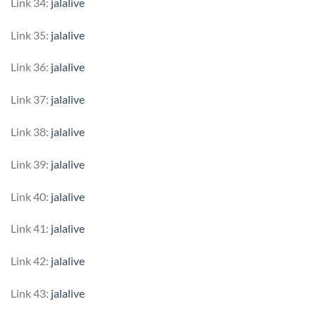
Link 34:
jalalive
Link 35:
jalalive
Link 36:
jalalive
Link 37:
jalalive
Link 38:
jalalive
Link 39:
jalalive
Link 40:
jalalive
Link 41:
jalalive
Link 42:
jalalive
Link 43:
jalalive