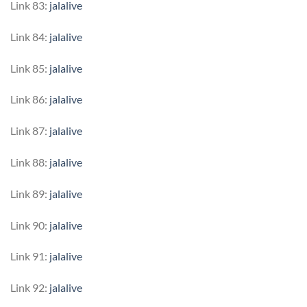
Link 83:
jalalive
Link 84:
jalalive
Link 85:
jalalive
Link 86:
jalalive
Link 87:
jalalive
Link 88:
jalalive
Link 89:
jalalive
Link 90:
jalalive
Link 91:
jalalive
Link 92:
jalalive