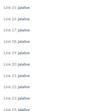
Link 15:
jalalive
Link 16:
jalalive
Link 17:
jalalive
Link 18:
jalalive
Link 19:
jalalive
Link 20:
jalalive
Link 21:
jalalive
Link 22:
jalalive
Link 23:
jalalive
Link 24:
jalalive