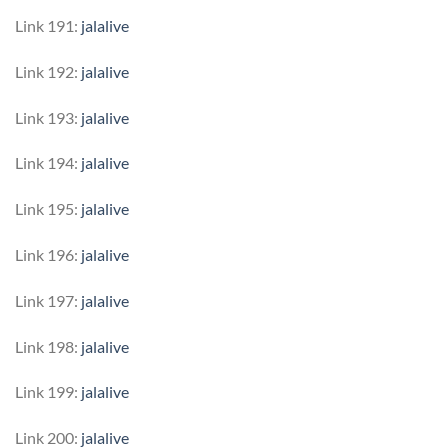
Link 191:
jalalive
Link 192:
jalalive
Link 193:
jalalive
Link 194:
jalalive
Link 195:
jalalive
Link 196:
jalalive
Link 197:
jalalive
Link 198:
jalalive
Link 199:
jalalive
Link 200:
jalalive