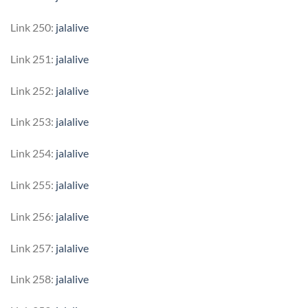
Link 250:
jalalive
Link 251:
jalalive
Link 252:
jalalive
Link 253:
jalalive
Link 254:
jalalive
Link 255:
jalalive
Link 256:
jalalive
Link 257:
jalalive
Link 258:
jalalive