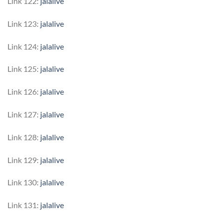
Link 122:
jalalive
Link 123:
jalalive
Link 124:
jalalive
Link 125:
jalalive
Link 126:
jalalive
Link 127:
jalalive
Link 128:
jalalive
Link 129:
jalalive
Link 130:
jalalive
Link 131:
jalalive