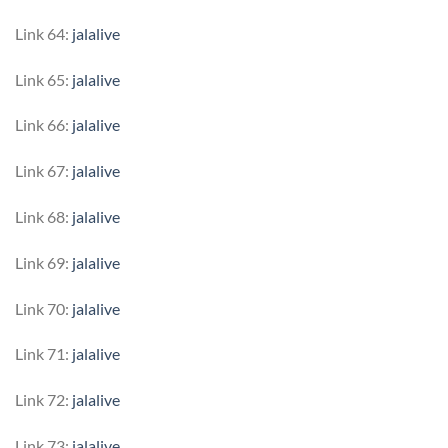
Link 64:
jalalive
Link 65:
jalalive
Link 66:
jalalive
Link 67:
jalalive
Link 68:
jalalive
Link 69:
jalalive
Link 70:
jalalive
Link 71:
jalalive
Link 72:
jalalive
Link 73:
jalalive