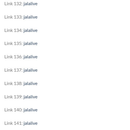
Link 132:
jalalive
Link 133:
jalalive
Link 134:
jalalive
Link 135:
jalalive
Link 136:
jalalive
Link 137:
jalalive
Link 138:
jalalive
Link 139:
jalalive
Link 140:
jalalive
Link 141:
jalalive