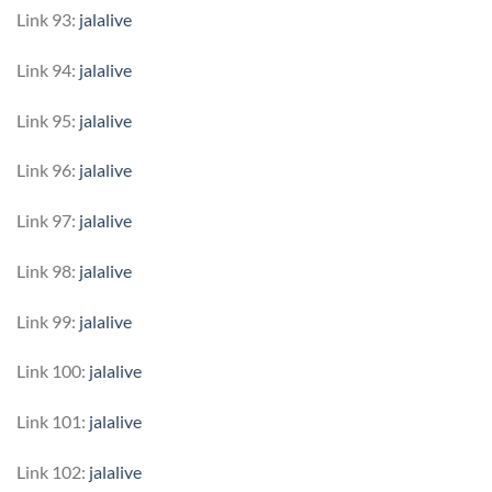
Link 93:
jalalive
Link 94:
jalalive
Link 95:
jalalive
Link 96:
jalalive
Link 97:
jalalive
Link 98:
jalalive
Link 99:
jalalive
Link 100:
jalalive
Link 101:
jalalive
Link 102:
jalalive