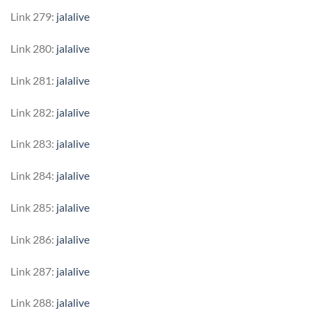
Link 279:
jalalive
Link 280:
jalalive
Link 281:
jalalive
Link 282:
jalalive
Link 283:
jalalive
Link 284:
jalalive
Link 285:
jalalive
Link 286:
jalalive
Link 287:
jalalive
Link 288:
jalalive