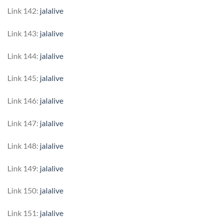
Link 142:
jalalive
Link 143:
jalalive
Link 144:
jalalive
Link 145:
jalalive
Link 146:
jalalive
Link 147:
jalalive
Link 148:
jalalive
Link 149:
jalalive
Link 150:
jalalive
Link 151:
jalalive