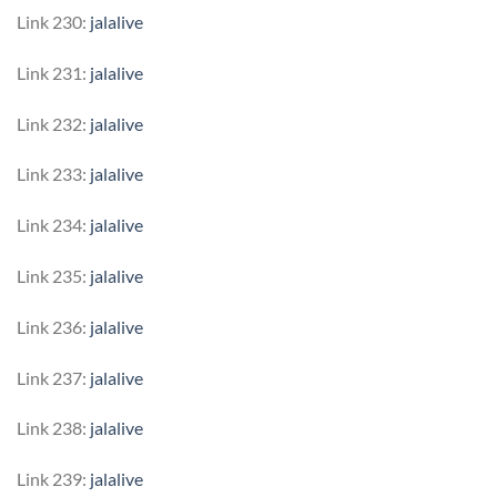
Link 230:
jalalive
Link 231:
jalalive
Link 232:
jalalive
Link 233:
jalalive
Link 234:
jalalive
Link 235:
jalalive
Link 236:
jalalive
Link 237:
jalalive
Link 238:
jalalive
Link 239:
jalalive