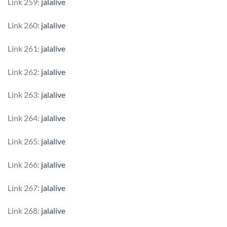
Link 259:
jalalive
Link 260:
jalalive
Link 261:
jalalive
Link 262:
jalalive
Link 263:
jalalive
Link 264:
jalalive
Link 265:
jalalive
Link 266:
jalalive
Link 267:
jalalive
Link 268:
jalalive