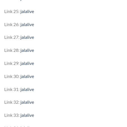
Link 25:
jalalive
Link 26:
jalalive
Link 27:
jalalive
Link 28:
jalalive
Link 29:
jalalive
Link 30:
jalalive
Link 31:
jalalive
Link 32:
jalalive
Link 33:
jalalive