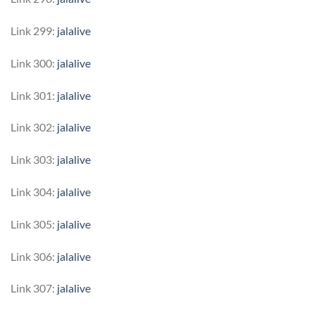
Link 299:
jalalive
Link 300:
jalalive
Link 301:
jalalive
Link 302:
jalalive
Link 303:
jalalive
Link 304:
jalalive
Link 305:
jalalive
Link 306:
jalalive
Link 307:
jalalive