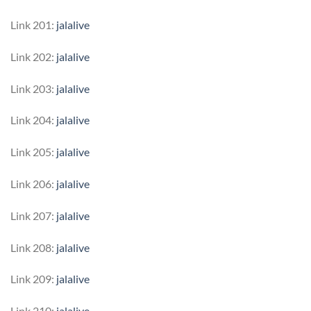
Link 201:
jalalive
Link 202:
jalalive
Link 203:
jalalive
Link 204:
jalalive
Link 205:
jalalive
Link 206:
jalalive
Link 207:
jalalive
Link 208:
jalalive
Link 209:
jalalive
Link 210:
jalalive