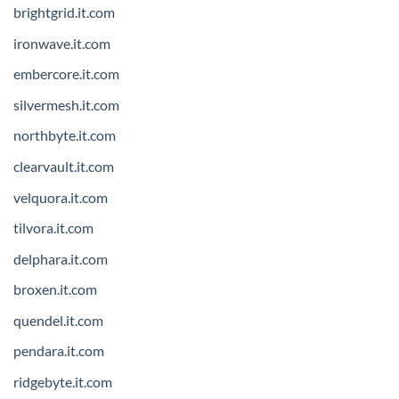
brightgrid.it.com
ironwave.it.com
embercore.it.com
silvermesh.it.com
northbyte.it.com
clearvault.it.com
velquora.it.com
tilvora.it.com
delphara.it.com
broxen.it.com
quendel.it.com
pendara.it.com
ridgebyte.it.com