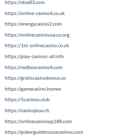
https://skw83.com
https://online-casino4.co.uk
https://energycasino2.com
https://onlinecasinousa.us.org
https://1st-onlinecasino.co.uk
https://play-casinos-all.info
https://redboxcasino4.com
https://gratiscasinobonus.co
https://gamecasino.homes
https://5casinos.club
https://casinojeux.ch
https://onlinecasinoqq188.com
https://pokerguidetousacasinos.com