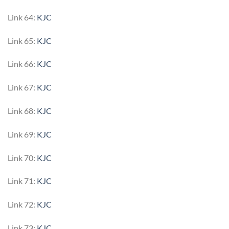
Link 64:
KJC
Link 65:
KJC
Link 66:
KJC
Link 67:
KJC
Link 68:
KJC
Link 69:
KJC
Link 70:
KJC
Link 71:
KJC
Link 72:
KJC
Link 73:
KJC