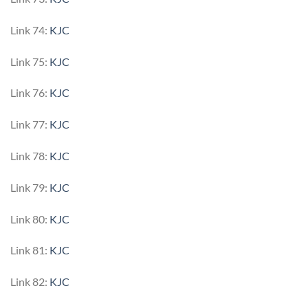
Link 74:
KJC
Link 75:
KJC
Link 76:
KJC
Link 77:
KJC
Link 78:
KJC
Link 79:
KJC
Link 80:
KJC
Link 81:
KJC
Link 82:
KJC