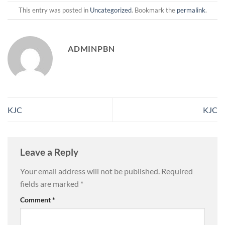
This entry was posted in
Uncategorized
. Bookmark the
permalink
.
ADMINPBN
KJC
KJC
Leave a Reply
Your email address will not be published.
Required
fields are marked
*
Comment
*