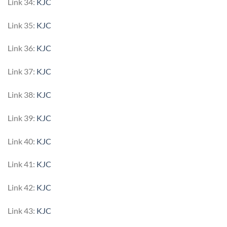
Link 34:
KJC
Link 35:
KJC
Link 36:
KJC
Link 37:
KJC
Link 38:
KJC
Link 39:
KJC
Link 40:
KJC
Link 41:
KJC
Link 42:
KJC
Link 43:
KJC