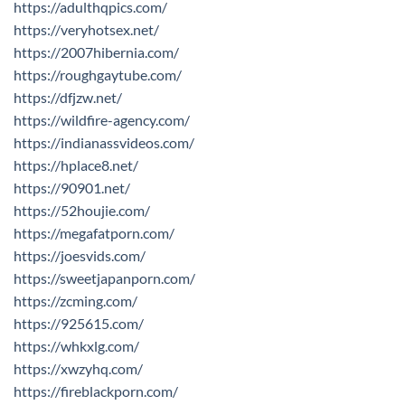
https://adulthqpics.com/
https://veryhotsex.net/
https://2007hibernia.com/
https://roughgaytube.com/
https://dfjzw.net/
https://wildfire-agency.com/
https://indianassvideos.com/
https://hplace8.net/
https://90901.net/
https://52houjie.com/
https://megafatporn.com/
https://joesvids.com/
https://sweetjapanporn.com/
https://zcming.com/
https://925615.com/
https://whkxlg.com/
https://xwzyhq.com/
https://fireblackporn.com/