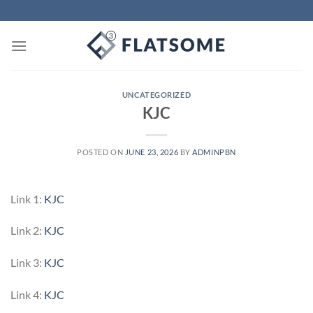
Skip
to
content
UNCATEGORIZED
KJC
POSTED ON
JUNE 23, 2026
BY
ADMINPBN
Link 1:
KJC
Link 2:
KJC
Link 3:
KJC
Link 4:
KJC