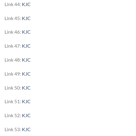
Link 44:
KJC
Link 45:
KJC
Link 46:
KJC
Link 47:
KJC
Link 48:
KJC
Link 49:
KJC
Link 50:
KJC
Link 51:
KJC
Link 52:
KJC
Link 53:
KJC