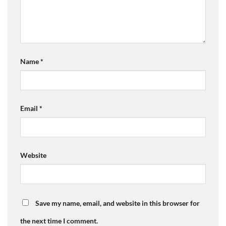
Name
*
Email
*
Website
Save my name, email, and website in this browser for
the next time I comment.