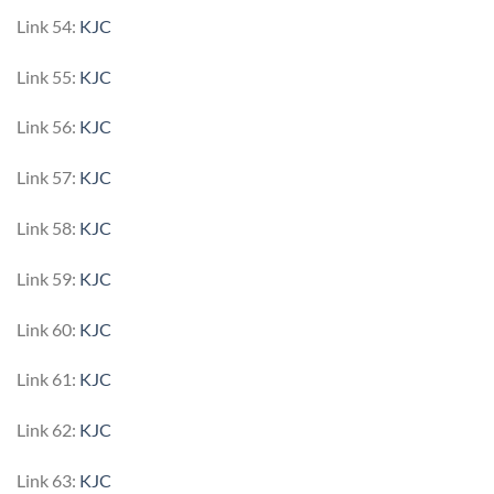
Link 54:
KJC
Link 55:
KJC
Link 56:
KJC
Link 57:
KJC
Link 58:
KJC
Link 59:
KJC
Link 60:
KJC
Link 61:
KJC
Link 62:
KJC
Link 63:
KJC