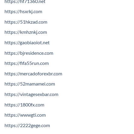
https://hf71360.net
https://hsxrkj.com
https://51hkzad.com
https://kmhznkj.com
https://gaobiaoiot.net
https://bjresidence.com
https://fifa55run.com
https://mercadoforexbr.com
https://52mamamei.com
https://vintagesexbar.com
https://1800fx.com
https://wwwgti.com
https://2222gege.com