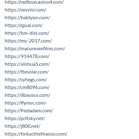
https://redboxcasino4.com/
https://cesvisl.com/
https://bablyon.com/
https://qjual.com/
https://bm-dist.com/
https://my-2017.com/
https://maturesexfilms.com/
https://914478.com/
https://xinhua5.com/
https://ftesolar.com/
https://syhegs.com/
https://cm8096.com/
https://ilbausco.com/
https://lfymsc.com/
https://fredadam.com/
https://pritsky.net/
https://j800.net/
https://tintucthethaoso.com/