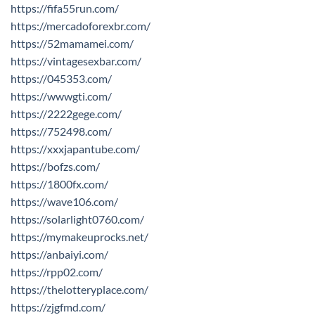
https://fifa55run.com/
https://mercadoforexbr.com/
https://52mamamei.com/
https://vintagesexbar.com/
https://045353.com/
https://wwwgti.com/
https://2222gege.com/
https://752498.com/
https://xxxjapantube.com/
https://bofzs.com/
https://1800fx.com/
https://wave106.com/
https://solarlight0760.com/
https://mymakeuprocks.net/
https://anbaiyi.com/
https://rpp02.com/
https://thelotteryplace.com/
https://zjgfmd.com/