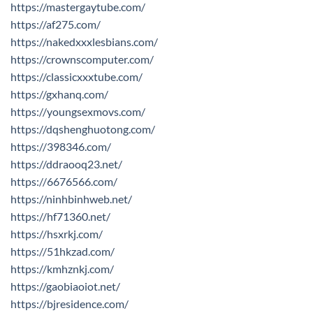
https://mastergaytube.com/
https://af275.com/
https://nakedxxxlesbians.com/
https://crownscomputer.com/
https://classicxxxtube.com/
https://gxhanq.com/
https://youngsexmovs.com/
https://dqshenghuotong.com/
https://398346.com/
https://ddraooq23.net/
https://6676566.com/
https://ninhbinhweb.net/
https://hf71360.net/
https://hsxrkj.com/
https://51hkzad.com/
https://kmhznkj.com/
https://gaobiaoiot.net/
https://bjresidence.com/