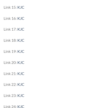
Link 15:
KJC
Link 16:
KJC
Link 17:
KJC
Link 18:
KJC
Link 19:
KJC
Link 20:
KJC
Link 21:
KJC
Link 22:
KJC
Link 23:
KJC
Link 24:
KJC