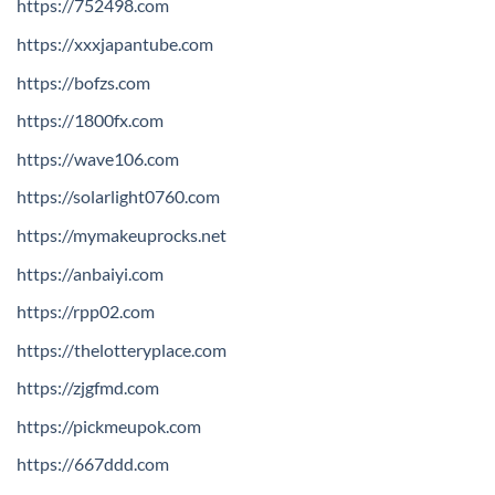
https://752498.com
https://xxxjapantube.com
https://bofzs.com
https://1800fx.com
https://wave106.com
https://solarlight0760.com
https://mymakeuprocks.net
https://anbaiyi.com
https://rpp02.com
https://thelotteryplace.com
https://zjgfmd.com
https://pickmeupok.com
https://667ddd.com