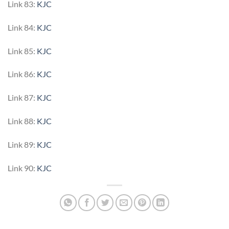
Link 83:
KJC
Link 84:
KJC
Link 85:
KJC
Link 86:
KJC
Link 87:
KJC
Link 88:
KJC
Link 89:
KJC
Link 90:
KJC