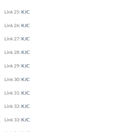
Link 25:
KJC
Link 26:
KJC
Link 27:
KJC
Link 28:
KJC
Link 29:
KJC
Link 30:
KJC
Link 31:
KJC
Link 32:
KJC
Link 33:
KJC