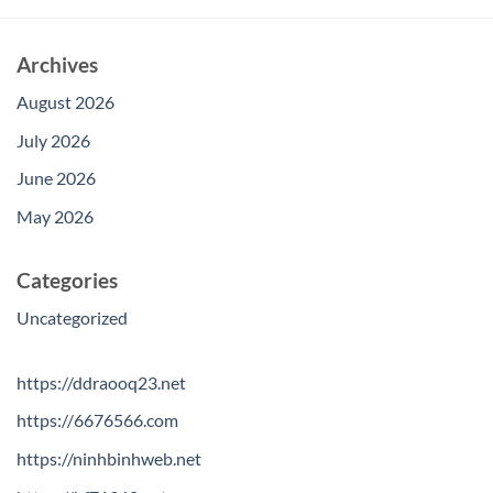
Archives
August 2026
July 2026
June 2026
May 2026
Categories
Uncategorized
https://ddraooq23.net
https://6676566.com
https://ninhbinhweb.net