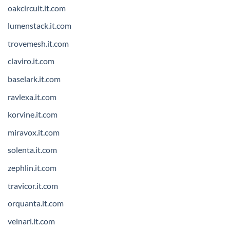
oakcircuit.it.com
lumenstack.it.com
trovemesh.it.com
claviro.it.com
baselark.it.com
ravlexa.it.com
korvine.it.com
miravox.it.com
solenta.it.com
zephlin.it.com
travicor.it.com
orquanta.it.com
velnari.it.com