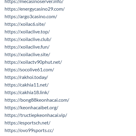
https://mecasinoserver.info/
https://energycasino29.com/
https://argo3casino.com/
https://xoilac6.site/
https://xoilaclive.top/
https://xoilaclive.club/
https://xoilaclive.fun/
https://xoilaclive.site/
https://xoilactv90phut.net/
https://socolive61.com/
https://rakhoi.today/
https://cakhia11.net/
https://cakhia18.link/
https://bong88keonhacai.com/
https://keonhacaibet.org/
https://tructiepkeonhacai.vip/
https://esportsch.net/
https://ovo99sports.cc/