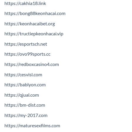
https://cakhia18.link
https://bong88keonhacai.com
https://keonhacaibet.org
https://tructiepkeonhacai.vip
https://esportsch.net
https://ovo99sports.cc
https://redboxcasino4.com
https://cesvisl.com
https://bablyon.com
https://qjual.com
https://bm-dist.com
https://my-2017.com
https://maturesexfilms.com