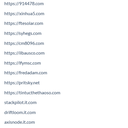
https://914478.com
https://xinhua5.com
https://ftesolar.com
https://syhegs.com
https://cm8096.com
https://ilbausco.com
https://lfymsc.com
https://fredadam.com
https://pritsky.net
https://tintucthethaoso.com
stackpilot.it.com
driftloom.it.com
axisnode.it.com