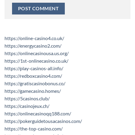
https://online-casino4.co.uk/
https://energycasino2.com/
https://onlinecasinousa.us.org/
https://1st-onlinecasino.co.uk/
https://play-casinos-all.info/
https://redboxcasino4.com/
https://gratiscasinobonus.co/
https://gamecasino.homes/
https://5casinos.club/
https://casinojeux.ch/
https://onlinecasinoqq188.com/
https://pokerguidetousacasinos.com/
https://the-top-casino.com/