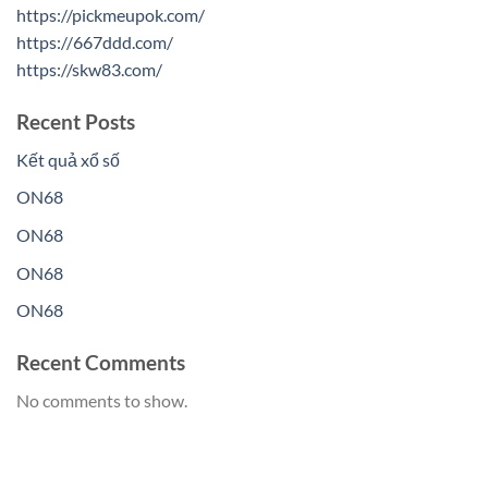
https://pickmeupok.com/
https://667ddd.com/
https://skw83.com/
Recent Posts
Kết quả xổ số
ON68
ON68
ON68
ON68
Recent Comments
No comments to show.