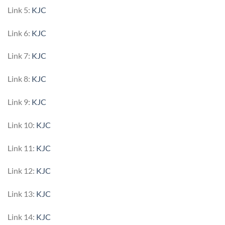
Link 5:
KJC
Link 6:
KJC
Link 7:
KJC
Link 8:
KJC
Link 9:
KJC
Link 10:
KJC
Link 11:
KJC
Link 12:
KJC
Link 13:
KJC
Link 14:
KJC