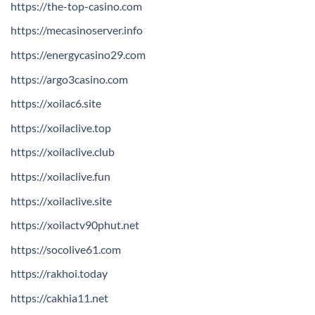
https://the-top-casino.com
https://mecasinoserver.info
https://energycasino29.com
https://argo3casino.com
https://xoilac6.site
https://xoilaclive.top
https://xoilaclive.club
https://xoilaclive.fun
https://xoilaclive.site
https://xoilactv90phut.net
https://socolive61.com
https://rakhoi.today
https://cakhia11.net