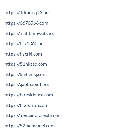
https://ddraooq23.net
https://6676566.com
https://ninhbinhweb.net
https://hf71360.net
https://hsxrkj.com
https://51hkzad.com
https://kmhznkj.com
https://gaobiaoiot.net
https://bjresidence.com
https://fifa55run.com
https://mercadoforexbr.com
https://52mamamei.com