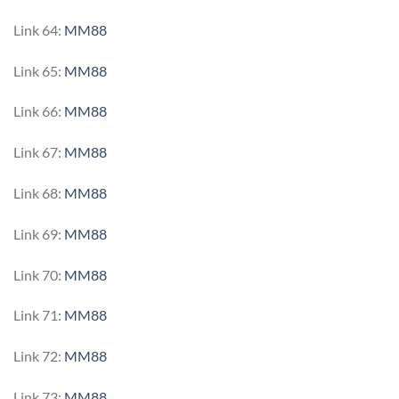
Link 64:
MM88
Link 65:
MM88
Link 66:
MM88
Link 67:
MM88
Link 68:
MM88
Link 69:
MM88
Link 70:
MM88
Link 71:
MM88
Link 72:
MM88
Link 73:
MM88