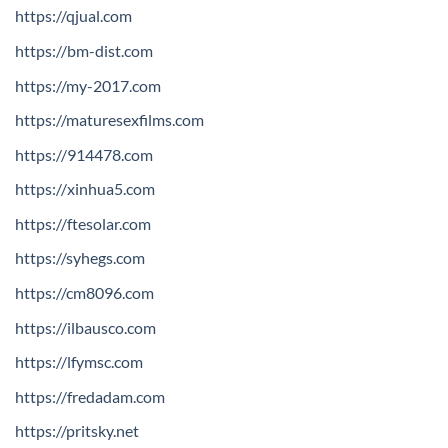
https://qjual.com
https://bm-dist.com
https://my-2017.com
https://maturesexfilms.com
https://914478.com
https://xinhua5.com
https://ftesolar.com
https://syhegs.com
https://cm8096.com
https://ilbausco.com
https://lfymsc.com
https://fredadam.com
https://pritsky.net