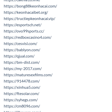
https://bong88keonhacai.com/
https://keonhacaibet.org/
https://tructiepkeonhacai.vip/
https://esportsch.net/
https://ovo99sports.cc/
https://redboxcasino4.com/
https://cesvisl.com/
https://bablyon.com/
https://qjual.com/
https://bm-dist.com/
https://my-2017.com/
https://maturesexfilms.com/
https://914478.com/
https://xinhua5.com/
https://ftesolar.com/
https://syhegs.com/
https://cm8096.com/