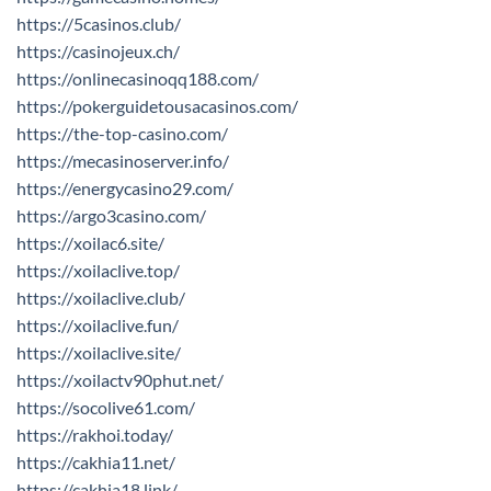
https://5casinos.club/
https://casinojeux.ch/
https://onlinecasinoqq188.com/
https://pokerguidetousacasinos.com/
https://the-top-casino.com/
https://mecasinoserver.info/
https://energycasino29.com/
https://argo3casino.com/
https://xoilac6.site/
https://xoilaclive.top/
https://xoilaclive.club/
https://xoilaclive.fun/
https://xoilaclive.site/
https://xoilactv90phut.net/
https://socolive61.com/
https://rakhoi.today/
https://cakhia11.net/
https://cakhia18.link/