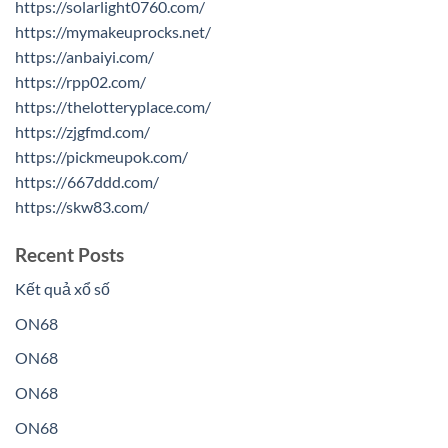
https://solarlight0760.com/
https://mymakeuprocks.net/
https://anbaiyi.com/
https://rpp02.com/
https://thelotteryplace.com/
https://zjgfmd.com/
https://pickmeupok.com/
https://667ddd.com/
https://skw83.com/
Recent Posts
Kết quả xổ số
ON68
ON68
ON68
ON68