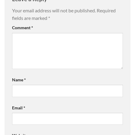
Your email address will not be published.
Required
fields are marked
*
Comment
*
Name
*
Email
*