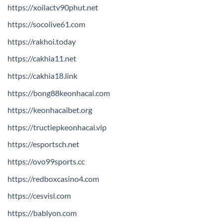
https://xoilactv90phut.net
https://socolive61.com
https://rakhoi.today
https://cakhia11.net
https://cakhia18.link
https://bong88keonhacai.com
https://keonhacaibet.org
https://tructiepkeonhacai.vip
https://esportsch.net
https://ovo99sports.cc
https://redboxcasino4.com
https://cesvisl.com
https://bablyon.com