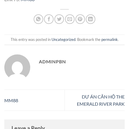
This entry was posted in
Uncategorized
. Bookmark the
permalink
.
ADMINPBN
DỰ ÁN CĂN HỘ THE
MM88
EMERALD RIVER PARK
Leave a Reply