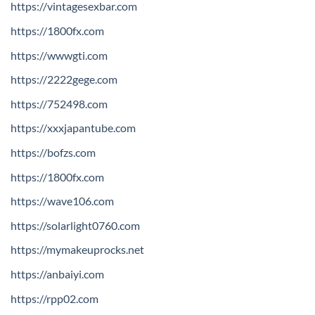
https://vintagesexbar.com
https://1800fx.com
https://wwwgti.com
https://2222gege.com
https://752498.com
https://xxxjapantube.com
https://bofzs.com
https://1800fx.com
https://wave106.com
https://solarlight0760.com
https://mymakeuprocks.net
https://anbaiyi.com
https://rpp02.com