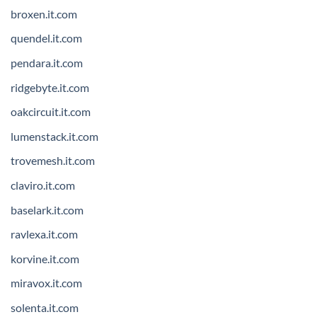
broxen.it.com
quendel.it.com
pendara.it.com
ridgebyte.it.com
oakcircuit.it.com
lumenstack.it.com
trovemesh.it.com
claviro.it.com
baselark.it.com
ravlexa.it.com
korvine.it.com
miravox.it.com
solenta.it.com