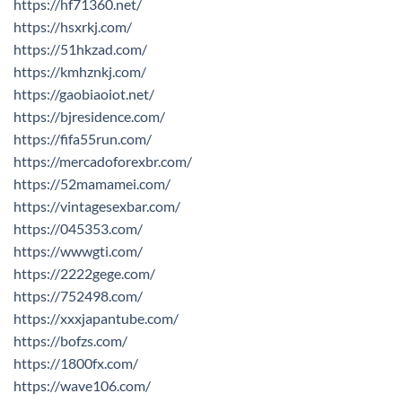
https://hf71360.net/
https://hsxrkj.com/
https://51hkzad.com/
https://kmhznkj.com/
https://gaobiaoiot.net/
https://bjresidence.com/
https://fifa55run.com/
https://mercadoforexbr.com/
https://52mamamei.com/
https://vintagesexbar.com/
https://045353.com/
https://wwwgti.com/
https://2222gege.com/
https://752498.com/
https://xxxjapantube.com/
https://bofzs.com/
https://1800fx.com/
https://wave106.com/