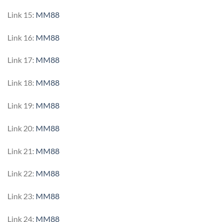
Link 15:
MM88
Link 16:
MM88
Link 17:
MM88
Link 18:
MM88
Link 19:
MM88
Link 20:
MM88
Link 21:
MM88
Link 22:
MM88
Link 23:
MM88
Link 24:
MM88