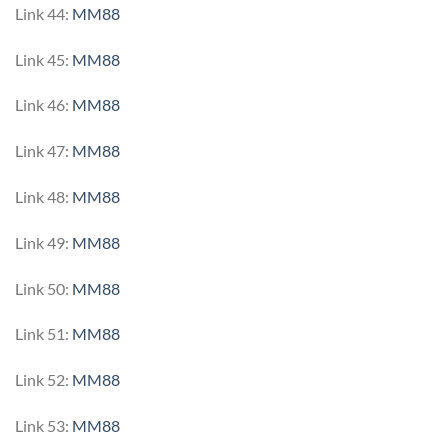
Link 44:
MM88
Link 45:
MM88
Link 46:
MM88
Link 47:
MM88
Link 48:
MM88
Link 49:
MM88
Link 50:
MM88
Link 51:
MM88
Link 52:
MM88
Link 53:
MM88