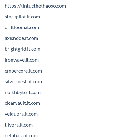
https://tintucthethaoso.com
stackpilot.it.com
driftloom.it.com
axisnode.it.com
brightgrid.it.com
ironwave.it.com
embercore.it.com
silvermesh.it.com
northbyte.it.com
clearvault.it.com
velquora.it.com
tilvora.it.com
delphara.it.com