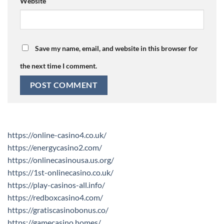
Website
Save my name, email, and website in this browser for
the next time I comment.
https://online-casino4.co.uk/
https://energycasino2.com/
https://onlinecasinousa.us.org/
https://1st-onlinecasino.co.uk/
https://play-casinos-all.info/
https://redboxcasino4.com/
https://gratiscasinobonus.co/
https://gamecasino.homes/