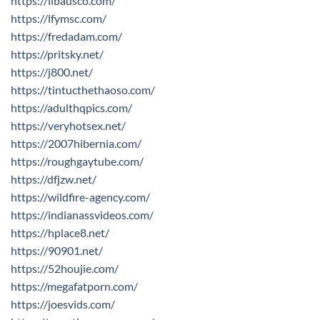
https://ilbausco.com/
https://lfymsc.com/
https://fredadam.com/
https://pritsky.net/
https://j800.net/
https://tintucthethaoso.com/
https://adulthqpics.com/
https://veryhotsex.net/
https://2007hibernia.com/
https://roughgaytube.com/
https://dfjzw.net/
https://wildfire-agency.com/
https://indianassvideos.com/
https://hplace8.net/
https://90901.net/
https://52houjie.com/
https://megafatporn.com/
https://joesvids.com/