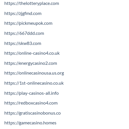
https://thelotteryplace.com
https://zjgfmd.com
https://pickmeupok.com
https://667ddd.com
https://skw83.com
https://online-casino4.co.uk
https://energycasino2.com
https://onlinecasinousa.us.org
https://1st-onlinecasino.co.uk
https://play-casinos-all.info
https://redboxcasino4.com
https://gratiscasinobonus.co
https://gamecasino.homes