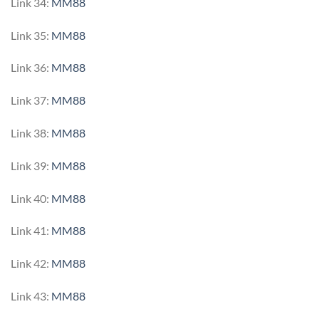
Link 34:
MM88
Link 35:
MM88
Link 36:
MM88
Link 37:
MM88
Link 38:
MM88
Link 39:
MM88
Link 40:
MM88
Link 41:
MM88
Link 42:
MM88
Link 43:
MM88