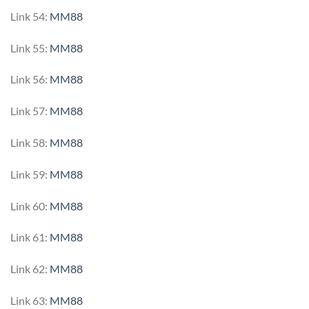
Link 54:
MM88
Link 55:
MM88
Link 56:
MM88
Link 57:
MM88
Link 58:
MM88
Link 59:
MM88
Link 60:
MM88
Link 61:
MM88
Link 62:
MM88
Link 63:
MM88