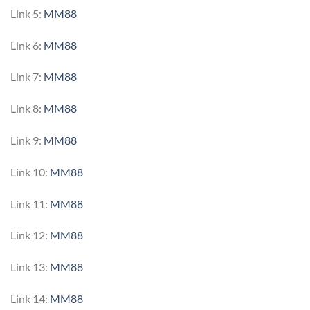
Link 5:
MM88
Link 6:
MM88
Link 7:
MM88
Link 8:
MM88
Link 9:
MM88
Link 10:
MM88
Link 11:
MM88
Link 12:
MM88
Link 13:
MM88
Link 14:
MM88