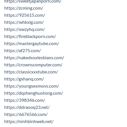
https://sweetjapanporn.com/
https://zcming.com/
https://925615.com/
https://whkxlg.com/
https://xwzyhq.com/
https://fireblackporn.com/
https://mastergaytube.com/
https://af275.com/
https://nakedxxxlesbians.com/
https://crownscomputer.com/
https://classicxxxtube.com/
https://gxhanq.com/
https://youngsexmovs.com/
https://dqshenghuotong.com/
https://398346.com/
https://ddraooq23.net/
https://6676566.com/
https://ninhbinhweb.net/