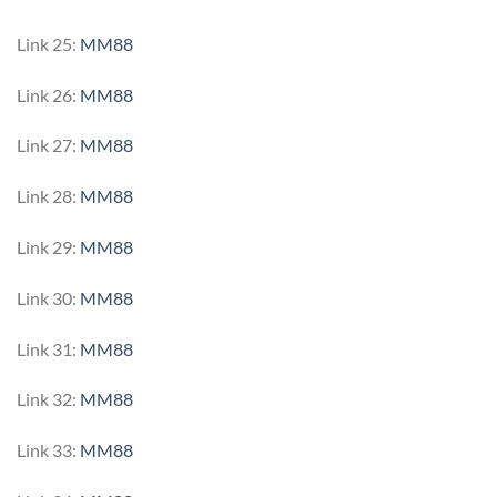
Link 25:
MM88
Link 26:
MM88
Link 27:
MM88
Link 28:
MM88
Link 29:
MM88
Link 30:
MM88
Link 31:
MM88
Link 32:
MM88
Link 33:
MM88