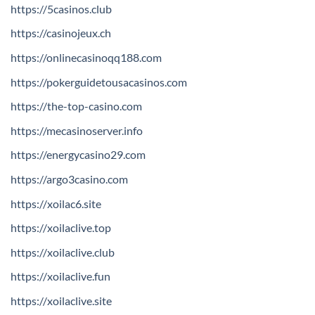
https://5casinos.club
https://casinojeux.ch
https://onlinecasinoqq188.com
https://pokerguidetousacasinos.com
https://the-top-casino.com
https://mecasinoserver.info
https://energycasino29.com
https://argo3casino.com
https://xoilac6.site
https://xoilaclive.top
https://xoilaclive.club
https://xoilaclive.fun
https://xoilaclive.site