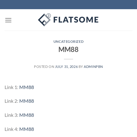
Skip
to
content
UNCATEGORIZED
MM88
POSTED ON
JULY 31, 2026
BY
ADMINPBN
Link 1:
MM88
Link 2:
MM88
Link 3:
MM88
Link 4:
MM88