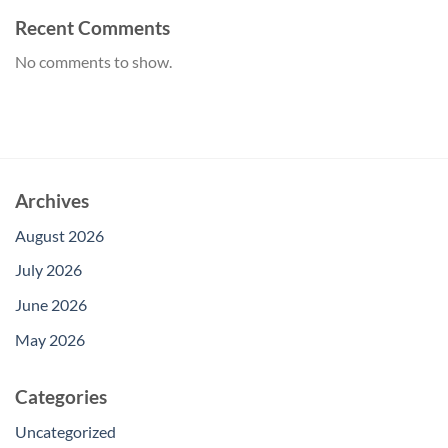
Recent Comments
No comments to show.
Archives
August 2026
July 2026
June 2026
May 2026
Categories
Uncategorized