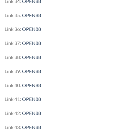
Link 34:
OPEN88
Link 35:
OPEN88
Link 36:
OPEN88
Link 37:
OPEN88
Link 38:
OPEN88
Link 39:
OPEN88
Link 40:
OPEN88
Link 41:
OPEN88
Link 42:
OPEN88
Link 43:
OPEN88