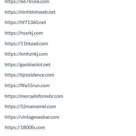
https://6676566.com
https://ninhbinhweb.net
https://hf71360.net
https://hsxrkj.com
https://51hkzad.com
https://kmhznkj.com
https://gaobiaoiot.net
https://bjresidence.com
https://fifa55run.com
https://mercadoforexbr.com
https://52mamamei.com
https://vintagesexbar.com
https://1800fx.com