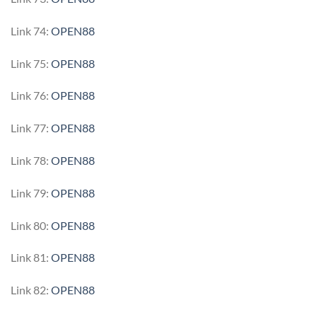
Link 74:
OPEN88
Link 75:
OPEN88
Link 76:
OPEN88
Link 77:
OPEN88
Link 78:
OPEN88
Link 79:
OPEN88
Link 80:
OPEN88
Link 81:
OPEN88
Link 82:
OPEN88