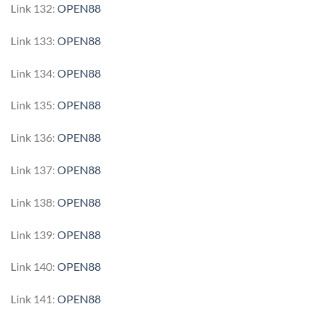
Link 132:
OPEN88
Link 133:
OPEN88
Link 134:
OPEN88
Link 135:
OPEN88
Link 136:
OPEN88
Link 137:
OPEN88
Link 138:
OPEN88
Link 139:
OPEN88
Link 140:
OPEN88
Link 141:
OPEN88