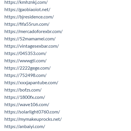
https://kmhznkj.com/
https://gaobiaoiot.net/
https://bjresidence.com/
https://fifa55run.com/
https://mercadoforexbr.com/
https://52mamamei.com/
https://vintagesexbar.com/
https://045353.com/
https://wwwgti.com/
https://2222gege.com/
https://752498.com/
https://xxxjapantube.com/
https://bofzs.com/
https://1800fx.com/
https://wave106.com/
https://solarlight0760.com/
https://mymakeuprocks.net/
https://anbaiyi.com/