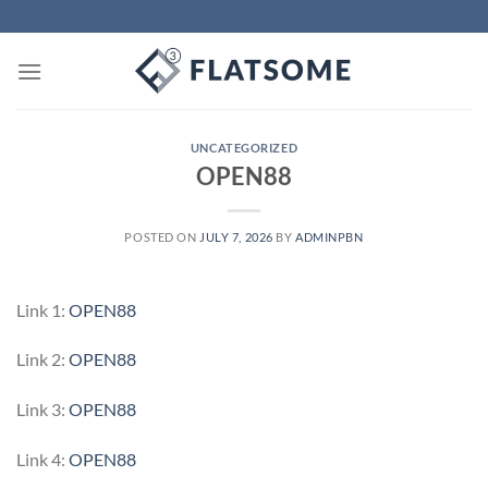
Skip
to
content
UNCATEGORIZED
OPEN88
POSTED ON
JULY 7, 2026
BY
ADMINPBN
Link 1:
OPEN88
Link 2:
OPEN88
Link 3:
OPEN88
Link 4:
OPEN88