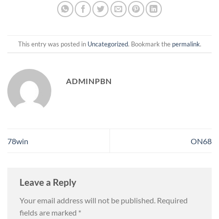
This entry was posted in
Uncategorized
. Bookmark the
permalink
.
ADMINPBN
78win
ON68
Leave a Reply
Your email address will not be published.
Required
fields are marked
*