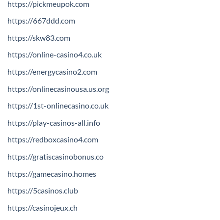
https://pickmeupok.com
https://667ddd.com
https://skw83.com
https://online-casino4.co.uk
https://energycasino2.com
https://onlinecasinousa.us.org
https://1st-onlinecasino.co.uk
https://play-casinos-all.info
https://redboxcasino4.com
https://gratiscasinobonus.co
https://gamecasino.homes
https://5casinos.club
https://casinojeux.ch