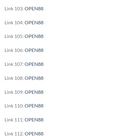
Link 103:
OPEN88
Link 104:
OPEN88
Link 105:
OPEN88
Link 106:
OPEN88
Link 107:
OPEN88
Link 108:
OPEN88
Link 109:
OPEN88
Link 110:
OPEN88
Link 111:
OPEN88
Link 112:
OPEN88