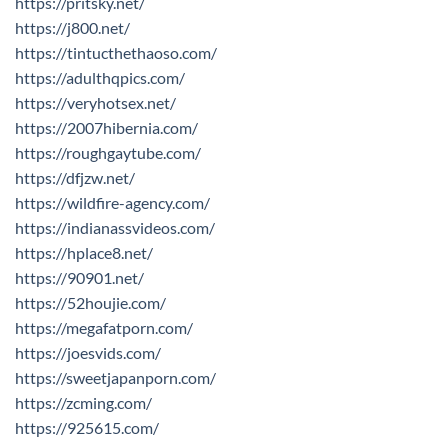
https://pritsky.net/
https://j800.net/
https://tintucthethaoso.com/
https://adulthqpics.com/
https://veryhotsex.net/
https://2007hibernia.com/
https://roughgaytube.com/
https://dfjzw.net/
https://wildfire-agency.com/
https://indianassvideos.com/
https://hplace8.net/
https://90901.net/
https://52houjie.com/
https://megafatporn.com/
https://joesvids.com/
https://sweetjapanporn.com/
https://zcming.com/
https://925615.com/