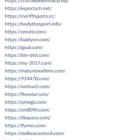
https://tructiepkeonhacai.vip/
https://esportsch.net/
https://ovo99sports.cc/
https://bodythesport.info/
https://cesvisl.com/
https://bablyon.com/
https://qjual.com/
https://bm-dist.com/
https://my-2017.com/
https://maturesexfilms.com/
https://914478.com/
https://xinhua5.com/
https://ftesolar.com/
https://syhegs.com/
https://cm8096.com/
https://ilbausco.com/
https://lfymsc.com/
https://redboxcasino4.com/