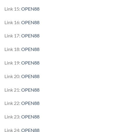
Link 15:
OPEN88
Link 16:
OPEN88
Link 17:
OPEN88
Link 18:
OPEN88
Link 19:
OPEN88
Link 20:
OPEN88
Link 21:
OPEN88
Link 22:
OPEN88
Link 23:
OPEN88
Link 24:
OPEN88