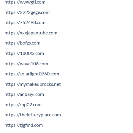
https://wwwgti.com
https://2222gege.com
https://752498.com
https://xxxjapantube.com
https://bofzs.com
https://1800fx.com
https://wave106.com
https://solarlight0760.com
https://mymakeuprocks.net
https://anbaiyi.com
https://rpp02.com
https://thelotteryplace.com
https://zjgfmd.com