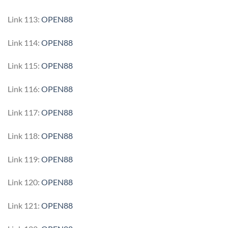
Link 113:
OPEN88
Link 114:
OPEN88
Link 115:
OPEN88
Link 116:
OPEN88
Link 117:
OPEN88
Link 118:
OPEN88
Link 119:
OPEN88
Link 120:
OPEN88
Link 121:
OPEN88