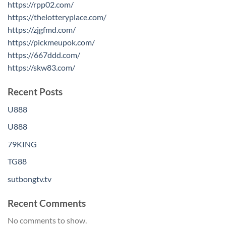
https://rpp02.com/
https://thelotteryplace.com/
https://zjgfmd.com/
https://pickmeupok.com/
https://667ddd.com/
https://skw83.com/
Recent Posts
U888
U888
79KING
TG88
sutbongtv.tv
Recent Comments
No comments to show.