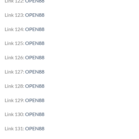
Link 122:
OPEN88
Link 123:
OPEN88
Link 124:
OPEN88
Link 125:
OPEN88
Link 126:
OPEN88
Link 127:
OPEN88
Link 128:
OPEN88
Link 129:
OPEN88
Link 130:
OPEN88
Link 131:
OPEN88