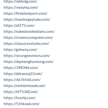
https://whkxlg.com/
https://xwzyhq.com/
https://fireblackporn.com/
https://mastergaytube.com/
https://af275.com/
https://nakedxxxlesbians.com/
https://crownscomputer.com/
https://classicxxxtube.com/
https://gxhanq.com/
https://youngsexmovs.com/
https://dqshenghuotong.com/
https://398346.com/
https://ddraooq23.net/
https://6676566.com/
https://ninhbinhweb.net/
https://hf71360.net/
https://hsxrkj.com/
https://51hkzad.com/