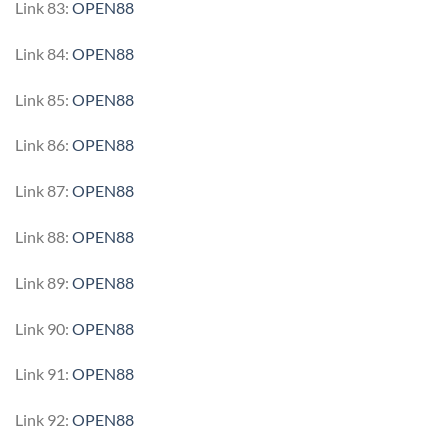
Link 83:
OPEN88
Link 84:
OPEN88
Link 85:
OPEN88
Link 86:
OPEN88
Link 87:
OPEN88
Link 88:
OPEN88
Link 89:
OPEN88
Link 90:
OPEN88
Link 91:
OPEN88
Link 92:
OPEN88