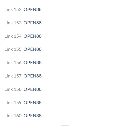
Link 152:
OPEN88
Link 153:
OPEN88
Link 154:
OPEN88
Link 155:
OPEN88
Link 156:
OPEN88
Link 157:
OPEN88
Link 158:
OPEN88
Link 159:
OPEN88
Link 160:
OPEN88