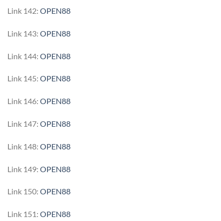
Link 142:
OPEN88
Link 143:
OPEN88
Link 144:
OPEN88
Link 145:
OPEN88
Link 146:
OPEN88
Link 147:
OPEN88
Link 148:
OPEN88
Link 149:
OPEN88
Link 150:
OPEN88
Link 151:
OPEN88