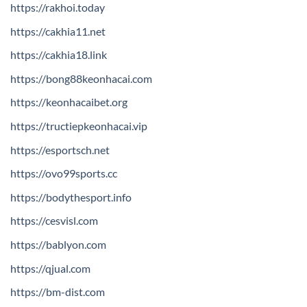
https://rakhoi.today
https://cakhia11.net
https://cakhia18.link
https://bong88keonhacai.com
https://keonhacaibet.org
https://tructiepkeonhacai.vip
https://esportsch.net
https://ovo99sports.cc
https://bodythesport.info
https://cesvisl.com
https://bablyon.com
https://qjual.com
https://bm-dist.com