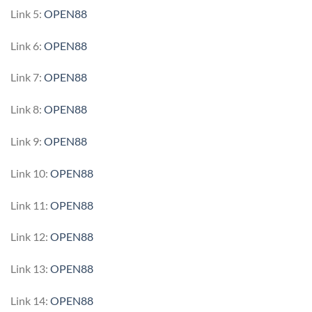
Link 5:
OPEN88
Link 6:
OPEN88
Link 7:
OPEN88
Link 8:
OPEN88
Link 9:
OPEN88
Link 10:
OPEN88
Link 11:
OPEN88
Link 12:
OPEN88
Link 13:
OPEN88
Link 14:
OPEN88