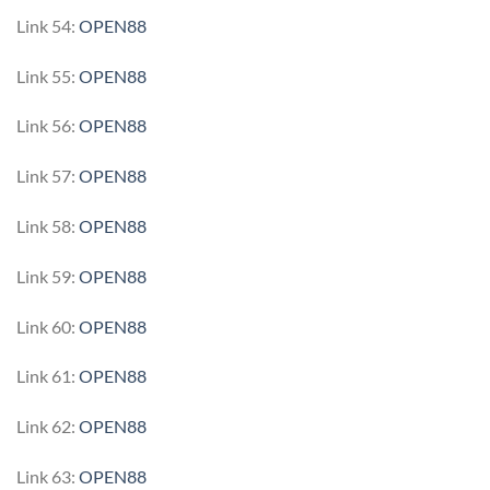
Link 54:
OPEN88
Link 55:
OPEN88
Link 56:
OPEN88
Link 57:
OPEN88
Link 58:
OPEN88
Link 59:
OPEN88
Link 60:
OPEN88
Link 61:
OPEN88
Link 62:
OPEN88
Link 63:
OPEN88