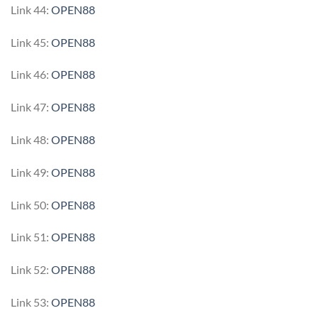
Link 44:
OPEN88
Link 45:
OPEN88
Link 46:
OPEN88
Link 47:
OPEN88
Link 48:
OPEN88
Link 49:
OPEN88
Link 50:
OPEN88
Link 51:
OPEN88
Link 52:
OPEN88
Link 53:
OPEN88