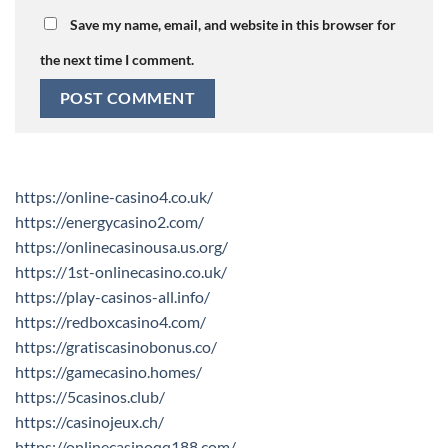
Save my name, email, and website in this browser for
the next time I comment.
https://online-casino4.co.uk/
https://energycasino2.com/
https://onlinecasinousa.us.org/
https://1st-onlinecasino.co.uk/
https://play-casinos-all.info/
https://redboxcasino4.com/
https://gratiscasinobonus.co/
https://gamecasino.homes/
https://5casinos.club/
https://casinojeux.ch/
https://onlinecasinoqq188.com/