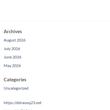
Archives
August 2026
July 2026
June 2026
May 2026
Categories
Uncategorized
https://ddraooq23.net