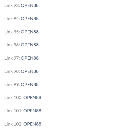
Link 93:
OPEN88
Link 94:
OPEN88
Link 95:
OPEN88
Link 96:
OPEN88
Link 97:
OPEN88
Link 98:
OPEN88
Link 99:
OPEN88
Link 100:
OPEN88
Link 101:
OPEN88
Link 102:
OPEN88