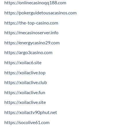
https://onlinecasinoqq188.com
https://pokerguidetousacasinos.com
https://the-top-casino.com
https://mecasinoserver.info
https://energycasino29.com
https://argo3casino.com
https://xoilac6.site
https://xoilaclive.top
https://xoilaclive.club
https://xoilaclive.fun
https://xoilaclive.site
https://xoilactv90phut.net
https://socolive61.com