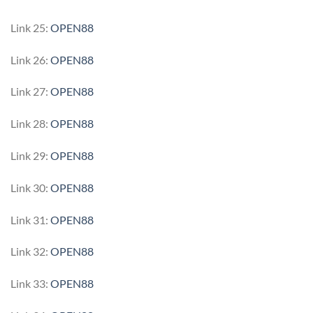
Link 25:
OPEN88
Link 26:
OPEN88
Link 27:
OPEN88
Link 28:
OPEN88
Link 29:
OPEN88
Link 30:
OPEN88
Link 31:
OPEN88
Link 32:
OPEN88
Link 33:
OPEN88