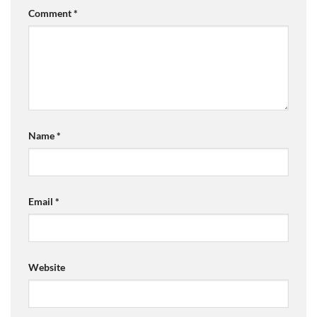
Comment
*
Name
*
Email
*
Website