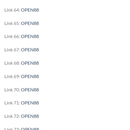
Link 64:
OPEN88
Link 65:
OPEN88
Link 66:
OPEN88
Link 67:
OPEN88
Link 68:
OPEN88
Link 69:
OPEN88
Link 70:
OPEN88
Link 71:
OPEN88
Link 72:
OPEN88
Link 73:
OPEN88