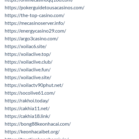
https://pokerguidetousacasinos.com/
https://the-top-casino.com/
https://mecasinoserver.info/
https://energycasino29.com/
https://argo3casino.com/
https://xoilac6.site/
https://xoilaclive.top/
https://xoilaclive.club/
https://xoilaclive.fun/
https://xoilaclive.site/
https://xoilactv90phut.net/
https://socolive61.com/
https://rakhoi.today/
https://cakhia11.net/
https://cakhia18.link/
https://bong88keonhacai.com/
https://keonhacaibet.org/