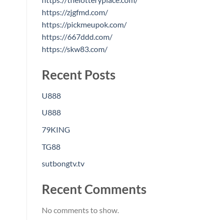
https://zjgfmd.com/
https://pickmeupok.com/
https://667ddd.com/
https://skw83.com/
Recent Posts
U888
U888
79KING
TG88
sutbongtv.tv
Recent Comments
No comments to show.