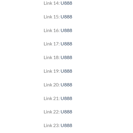
Link 14:
U888
Link 15:
U888
Link 16:
U888
Link 17:
U888
Link 18:
U888
Link 19:
U888
Link 20:
U888
Link 21:
U888
Link 22:
U888
Link 23:
U888