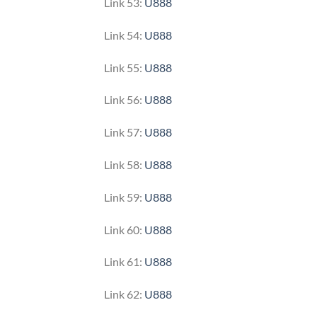
Link 53:
U888
Link 54:
U888
Link 55:
U888
Link 56:
U888
Link 57:
U888
Link 58:
U888
Link 59:
U888
Link 60:
U888
Link 61:
U888
Link 62:
U888