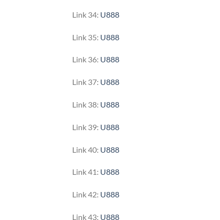
Link 34:
U888
Link 35:
U888
Link 36:
U888
Link 37:
U888
Link 38:
U888
Link 39:
U888
Link 40:
U888
Link 41:
U888
Link 42:
U888
Link 43:
U888