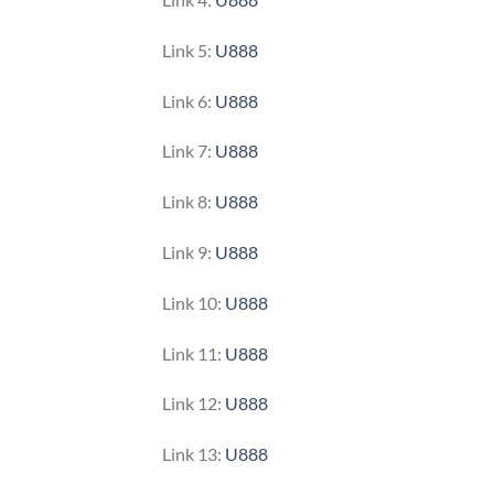
Link 5:
U888
Link 6:
U888
Link 7:
U888
Link 8:
U888
Link 9:
U888
Link 10:
U888
Link 11:
U888
Link 12:
U888
Link 13:
U888