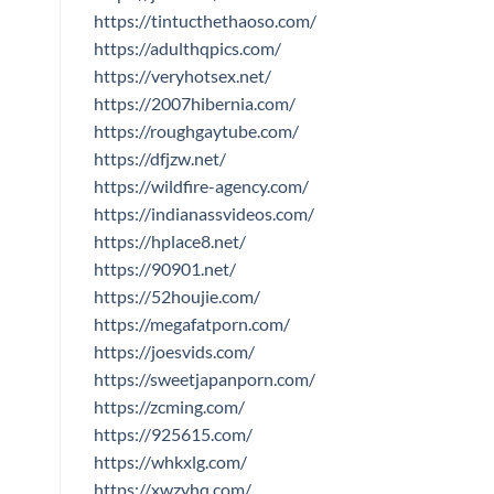
https://tintucthethaoso.com/
https://adulthqpics.com/
https://veryhotsex.net/
https://2007hibernia.com/
https://roughgaytube.com/
https://dfjzw.net/
https://wildfire-agency.com/
https://indianassvideos.com/
https://hplace8.net/
https://90901.net/
https://52houjie.com/
https://megafatporn.com/
https://joesvids.com/
https://sweetjapanporn.com/
https://zcming.com/
https://925615.com/
https://whkxlg.com/
https://xwzyhq.com/