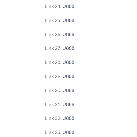
Link 24:
U888
Link 25:
U888
Link 26:
U888
Link 27:
U888
Link 28:
U888
Link 29:
U888
Link 30:
U888
Link 31:
U888
Link 32:
U888
Link 33:
U888