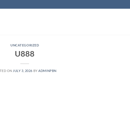
UNCATEGORIZED
U888
TED ON
JULY 3, 2026
BY
ADMINPBN