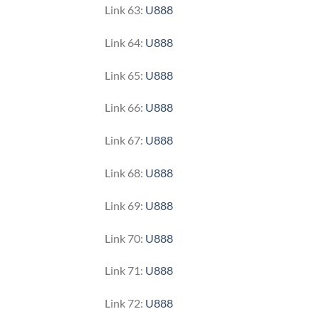
Link 63:
U888
Link 64:
U888
Link 65:
U888
Link 66:
U888
Link 67:
U888
Link 68:
U888
Link 69:
U888
Link 70:
U888
Link 71:
U888
Link 72:
U888