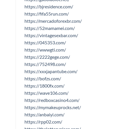
https://bjresidence.com/
https://fifa55run.com/
https://mercadoforexbr.com/
https://52mamamei.com/
https://vintagesexbar.com/
https://045353.com/
https://wwwgti.com/
https://2222gege.com/
https://752498.com/
https://xxxjapantube.com/
https://bofzs.com/
https://1800fx.com/
https://wave106.com/
https://redboxcasino4.com/
https://mymakeuprocks.net/
https://anbaiyi.com/
https://rpp02.com/
https://thelotteryplace.com/