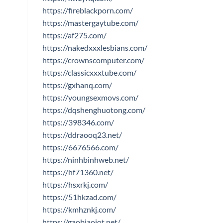
https://fireblackporn.com/
https://mastergaytube.com/
https://af275.com/
https://nakedxxxlesbians.com/
https://crownscomputer.com/
https://classicxxxtube.com/
https://gxhanq.com/
https://youngsexmovs.com/
https://dqshenghuotong.com/
https://398346.com/
https://ddraooq23.net/
https://6676566.com/
https://ninhbinhweb.net/
https://hf71360.net/
https://hsxrkj.com/
https://51hkzad.com/
https://kmhznkj.com/
https://gaobiaoiot.net/