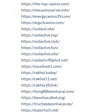
https://the-top-casino.com/
https://mecasinoserver.info/
https://energycasino29.com/
https://argo3casino.com/
https://xoilac6.site/
https://xoilaclive.top/
https://xoilaclive.club/
https://xoilaclive.fun/
https://xoilaclive.site/
https://xoilactv90phut.net/
https://socolive61.com/
https://rakhoi.today/
https://cakhia11.net/
https://cakhia18.link/
https://bong88keonhacai.com/
https://keonhacaibet.org/
https://tructiepkeonhacai.vip/
https://esportsch.net/