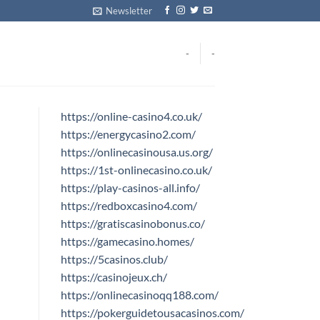
Newsletter
-
-
https://online-casino4.co.uk/
https://energycasino2.com/
https://onlinecasinousa.us.org/
https://1st-onlinecasino.co.uk/
https://play-casinos-all.info/
https://redboxcasino4.com/
https://gratiscasinobonus.co/
https://gamecasino.homes/
https://5casinos.club/
https://casinojeux.ch/
https://onlinecasinoqq188.com/
https://pokerguidetousacasinos.com/