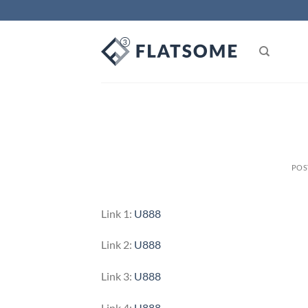
Skip
to
content
POS
Link 1:
U888
Link 2:
U888
Link 3:
U888
Link 4:
U888