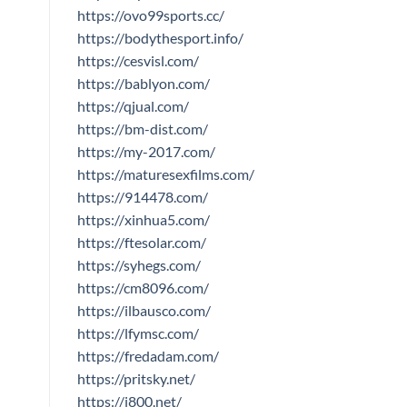
https://ovo99sports.cc/
https://bodythesport.info/
https://cesvisl.com/
https://bablyon.com/
https://qjual.com/
https://bm-dist.com/
https://my-2017.com/
https://maturesexfilms.com/
https://914478.com/
https://xinhua5.com/
https://ftesolar.com/
https://syhegs.com/
https://cm8096.com/
https://ilbausco.com/
https://lfymsc.com/
https://fredadam.com/
https://pritsky.net/
https://j800.net/