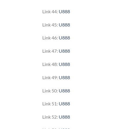
Link 44:
U888
Link 45:
U888
Link 46:
U888
Link 47:
U888
Link 48:
U888
Link 49:
U888
Link 50:
U888
Link 51:
U888
Link 52:
U888