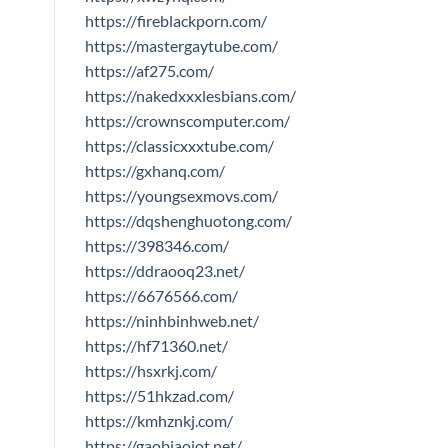
https://fireblackporn.com/
https://mastergaytube.com/
https://af275.com/
https://nakedxxxlesbians.com/
https://crownscomputer.com/
https://classicxxxtube.com/
https://gxhanq.com/
https://youngsexmovs.com/
https://dqshenghuotong.com/
https://398346.com/
https://ddraooq23.net/
https://6676566.com/
https://ninhbinhweb.net/
https://hf71360.net/
https://hsxrkj.com/
https://51hkzad.com/
https://kmhznkj.com/
https://gaobiaoiot.net/