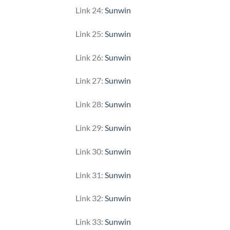
Link 24:
Sunwin
Link 25:
Sunwin
Link 26:
Sunwin
Link 27:
Sunwin
Link 28:
Sunwin
Link 29:
Sunwin
Link 30:
Sunwin
Link 31:
Sunwin
Link 32:
Sunwin
Link 33:
Sunwin