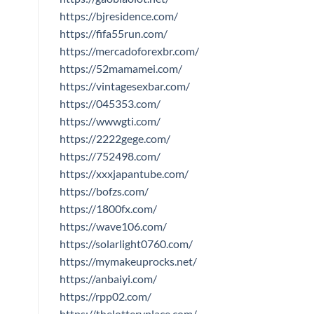
https://bjresidence.com/
https://fifa55run.com/
https://mercadoforexbr.com/
https://52mamamei.com/
https://vintagesexbar.com/
https://045353.com/
https://wwwgti.com/
https://2222gege.com/
https://752498.com/
https://xxxjapantube.com/
https://bofzs.com/
https://1800fx.com/
https://wave106.com/
https://solarlight0760.com/
https://mymakeuprocks.net/
https://anbaiyi.com/
https://rpp02.com/
https://thelotteryplace.com/