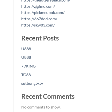
https://zjgfmd.com/
https://pickmeupok.com/
https://667ddd.com/
https://skw83.com/
Recent Posts
U888
U888
79KING
TG88
sutbongtv.tv
Recent Comments
No comments to show.