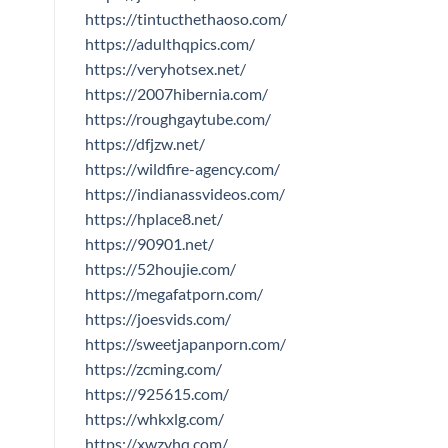
https://tintucthethaoso.com/
https://adulthqpics.com/
https://veryhotsex.net/
https://2007hibernia.com/
https://roughgaytube.com/
https://dfjzw.net/
https://wildfire-agency.com/
https://indianassvideos.com/
https://hplace8.net/
https://90901.net/
https://52houjie.com/
https://megafatporn.com/
https://joesvids.com/
https://sweetjapanporn.com/
https://zcming.com/
https://925615.com/
https://whkxlg.com/
https://xwzyhq.com/