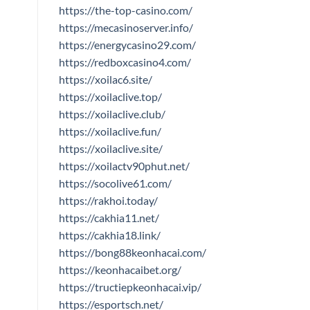
https://the-top-casino.com/
https://mecasinoserver.info/
https://energycasino29.com/
https://redboxcasino4.com/
https://xoilac6.site/
https://xoilaclive.top/
https://xoilaclive.club/
https://xoilaclive.fun/
https://xoilaclive.site/
https://xoilactv90phut.net/
https://socolive61.com/
https://rakhoi.today/
https://cakhia11.net/
https://cakhia18.link/
https://bong88keonhacai.com/
https://keonhacaibet.org/
https://tructiepkeonhacai.vip/
https://esportsch.net/