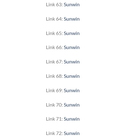
Link 63:
Sunwin
Link 64:
Sunwin
Link 65:
Sunwin
Link 66:
Sunwin
Link 67:
Sunwin
Link 68:
Sunwin
Link 69:
Sunwin
Link 70:
Sunwin
Link 71:
Sunwin
Link 72:
Sunwin