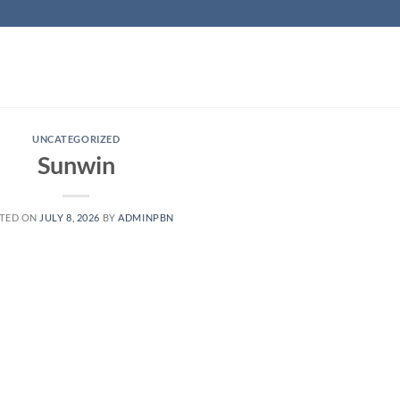
UNCATEGORIZED
Sunwin
TED ON
JULY 8, 2026
BY
ADMINPBN