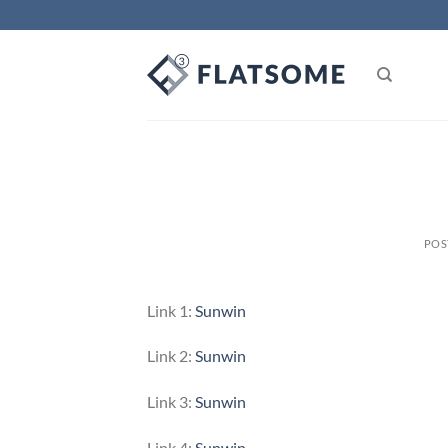
Skip
to
content
POS
Link 1:
Sunwin
Link 2:
Sunwin
Link 3:
Sunwin
Link 4:
Sunwin