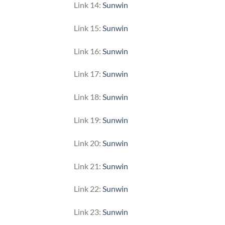
Link 14:
Sunwin
Link 15:
Sunwin
Link 16:
Sunwin
Link 17:
Sunwin
Link 18:
Sunwin
Link 19:
Sunwin
Link 20:
Sunwin
Link 21:
Sunwin
Link 22:
Sunwin
Link 23:
Sunwin