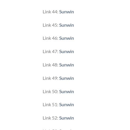
Link 44:
Sunwin
Link 45:
Sunwin
Link 46:
Sunwin
Link 47:
Sunwin
Link 48:
Sunwin
Link 49:
Sunwin
Link 50:
Sunwin
Link 51:
Sunwin
Link 52:
Sunwin