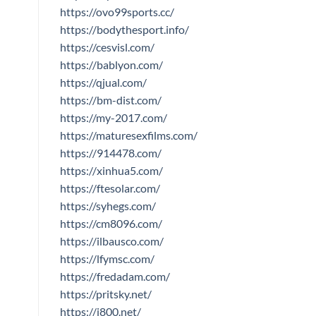
https://ovo99sports.cc/
https://bodythesport.info/
https://cesvisl.com/
https://bablyon.com/
https://qjual.com/
https://bm-dist.com/
https://my-2017.com/
https://maturesexfilms.com/
https://914478.com/
https://xinhua5.com/
https://ftesolar.com/
https://syhegs.com/
https://cm8096.com/
https://ilbausco.com/
https://lfymsc.com/
https://fredadam.com/
https://pritsky.net/
https://j800.net/