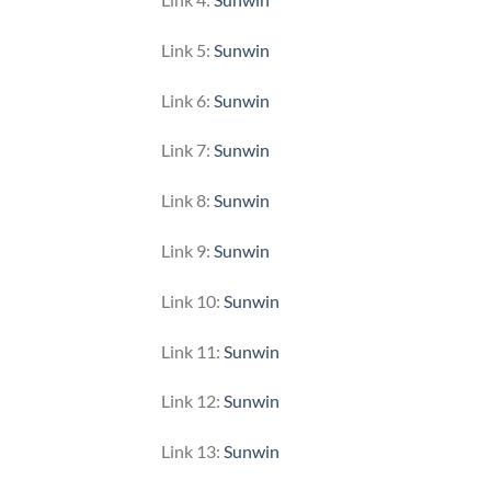
Link 5:
Sunwin
Link 6:
Sunwin
Link 7:
Sunwin
Link 8:
Sunwin
Link 9:
Sunwin
Link 10:
Sunwin
Link 11:
Sunwin
Link 12:
Sunwin
Link 13:
Sunwin