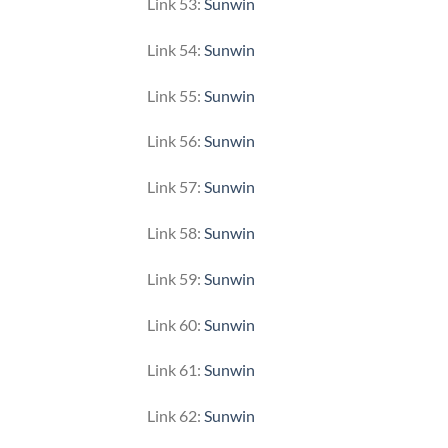
Link 53:
Sunwin
Link 54:
Sunwin
Link 55:
Sunwin
Link 56:
Sunwin
Link 57:
Sunwin
Link 58:
Sunwin
Link 59:
Sunwin
Link 60:
Sunwin
Link 61:
Sunwin
Link 62:
Sunwin