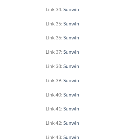
Link 34:
Sunwin
Link 35:
Sunwin
Link 36:
Sunwin
Link 37:
Sunwin
Link 38:
Sunwin
Link 39:
Sunwin
Link 40:
Sunwin
Link 41:
Sunwin
Link 42:
Sunwin
Link 43:
Sunwin