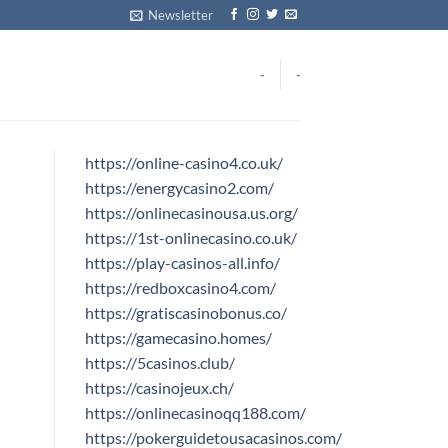
Newsletter
-
-
https://online-casino4.co.uk/
https://energycasino2.com/
https://onlinecasinousa.us.org/
https://1st-onlinecasino.co.uk/
https://play-casinos-all.info/
https://redboxcasino4.com/
https://gratiscasinobonus.co/
https://gamecasino.homes/
https://5casinos.club/
https://casinojeux.ch/
https://onlinecasinoqq188.com/
https://pokerguidetousacasinos.com/