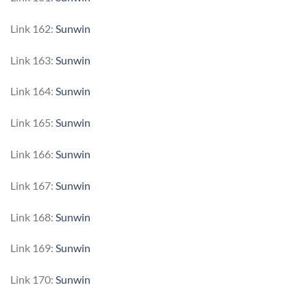
Link 162:
Sunwin
Link 163:
Sunwin
Link 164:
Sunwin
Link 165:
Sunwin
Link 166:
Sunwin
Link 167:
Sunwin
Link 168:
Sunwin
Link 169:
Sunwin
Link 170:
Sunwin