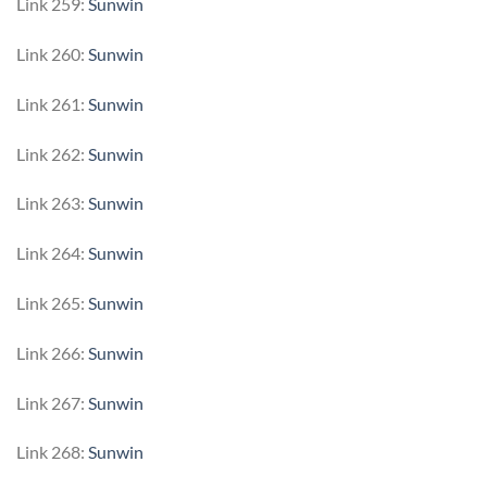
Link 259:
Sunwin
Link 260:
Sunwin
Link 261:
Sunwin
Link 262:
Sunwin
Link 263:
Sunwin
Link 264:
Sunwin
Link 265:
Sunwin
Link 266:
Sunwin
Link 267:
Sunwin
Link 268:
Sunwin