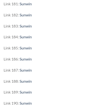
Link 181:
Sunwin
Link 182:
Sunwin
Link 183:
Sunwin
Link 184:
Sunwin
Link 185:
Sunwin
Link 186:
Sunwin
Link 187:
Sunwin
Link 188:
Sunwin
Link 189:
Sunwin
Link 190:
Sunwin