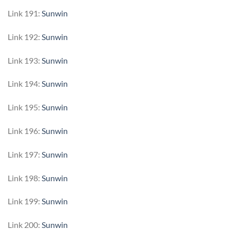
Link 191:
Sunwin
Link 192:
Sunwin
Link 193:
Sunwin
Link 194:
Sunwin
Link 195:
Sunwin
Link 196:
Sunwin
Link 197:
Sunwin
Link 198:
Sunwin
Link 199:
Sunwin
Link 200:
Sunwin