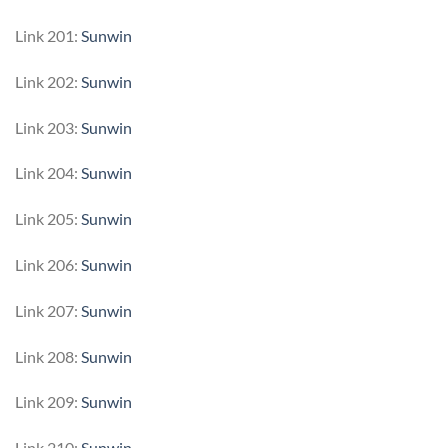
Link 201:
Sunwin
Link 202:
Sunwin
Link 203:
Sunwin
Link 204:
Sunwin
Link 205:
Sunwin
Link 206:
Sunwin
Link 207:
Sunwin
Link 208:
Sunwin
Link 209:
Sunwin
Link 210:
Sunwin