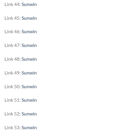
Link 44:
Sunwin
Link 45:
Sunwin
Link 46:
Sunwin
Link 47:
Sunwin
Link 48:
Sunwin
Link 49:
Sunwin
Link 50:
Sunwin
Link 51:
Sunwin
Link 52:
Sunwin
Link 53:
Sunwin