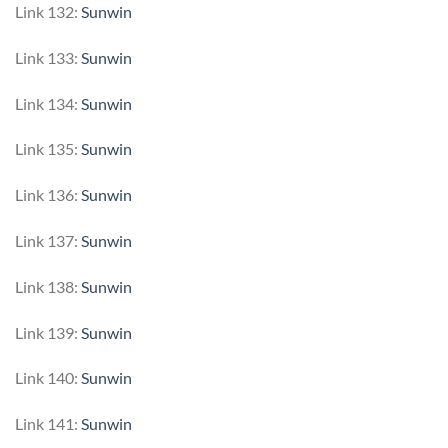
Link 132:
Sunwin
Link 133:
Sunwin
Link 134:
Sunwin
Link 135:
Sunwin
Link 136:
Sunwin
Link 137:
Sunwin
Link 138:
Sunwin
Link 139:
Sunwin
Link 140:
Sunwin
Link 141:
Sunwin