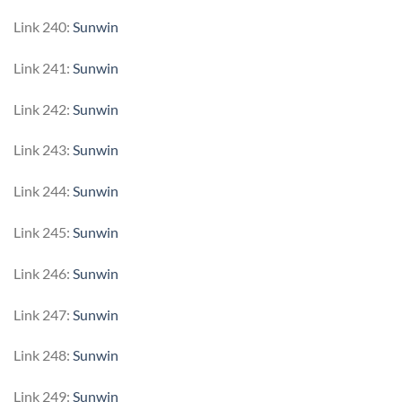
Link 240:
Sunwin
Link 241:
Sunwin
Link 242:
Sunwin
Link 243:
Sunwin
Link 244:
Sunwin
Link 245:
Sunwin
Link 246:
Sunwin
Link 247:
Sunwin
Link 248:
Sunwin
Link 249:
Sunwin