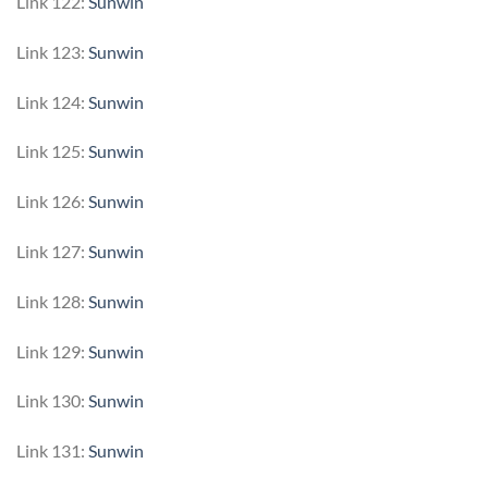
Link 122:
Sunwin
Link 123:
Sunwin
Link 124:
Sunwin
Link 125:
Sunwin
Link 126:
Sunwin
Link 127:
Sunwin
Link 128:
Sunwin
Link 129:
Sunwin
Link 130:
Sunwin
Link 131:
Sunwin