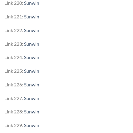
Link 220:
Sunwin
Link 221:
Sunwin
Link 222:
Sunwin
Link 223:
Sunwin
Link 224:
Sunwin
Link 225:
Sunwin
Link 226:
Sunwin
Link 227:
Sunwin
Link 228:
Sunwin
Link 229:
Sunwin