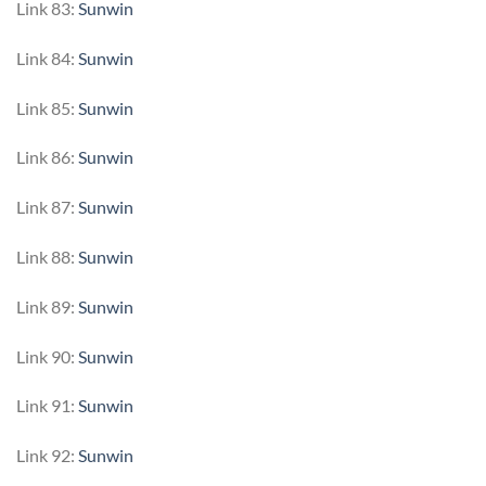
Link 83:
Sunwin
Link 84:
Sunwin
Link 85:
Sunwin
Link 86:
Sunwin
Link 87:
Sunwin
Link 88:
Sunwin
Link 89:
Sunwin
Link 90:
Sunwin
Link 91:
Sunwin
Link 92:
Sunwin