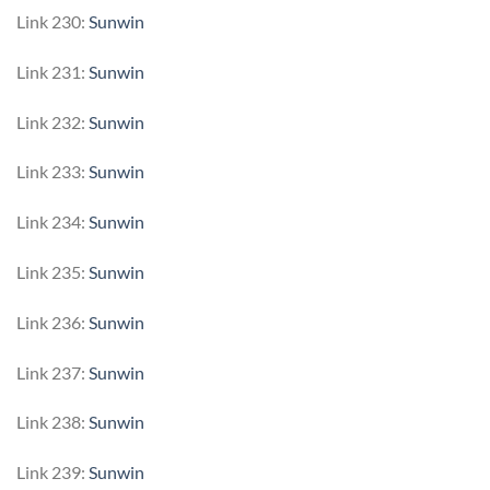
Link 230:
Sunwin
Link 231:
Sunwin
Link 232:
Sunwin
Link 233:
Sunwin
Link 234:
Sunwin
Link 235:
Sunwin
Link 236:
Sunwin
Link 237:
Sunwin
Link 238:
Sunwin
Link 239:
Sunwin