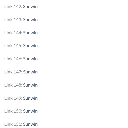
Link 142:
Sunwin
Link 143:
Sunwin
Link 144:
Sunwin
Link 145:
Sunwin
Link 146:
Sunwin
Link 147:
Sunwin
Link 148:
Sunwin
Link 149:
Sunwin
Link 150:
Sunwin
Link 151:
Sunwin