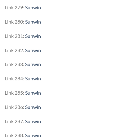
Link 279:
Sunwin
Link 280:
Sunwin
Link 281:
Sunwin
Link 282:
Sunwin
Link 283:
Sunwin
Link 284:
Sunwin
Link 285:
Sunwin
Link 286:
Sunwin
Link 287:
Sunwin
Link 288:
Sunwin