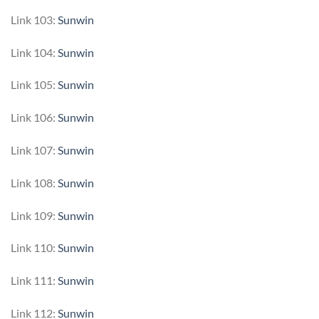
Link 103:
Sunwin
Link 104:
Sunwin
Link 105:
Sunwin
Link 106:
Sunwin
Link 107:
Sunwin
Link 108:
Sunwin
Link 109:
Sunwin
Link 110:
Sunwin
Link 111:
Sunwin
Link 112:
Sunwin