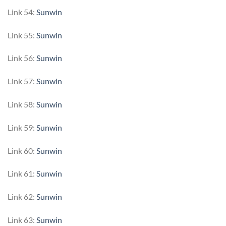
Link 54:
Sunwin
Link 55:
Sunwin
Link 56:
Sunwin
Link 57:
Sunwin
Link 58:
Sunwin
Link 59:
Sunwin
Link 60:
Sunwin
Link 61:
Sunwin
Link 62:
Sunwin
Link 63:
Sunwin