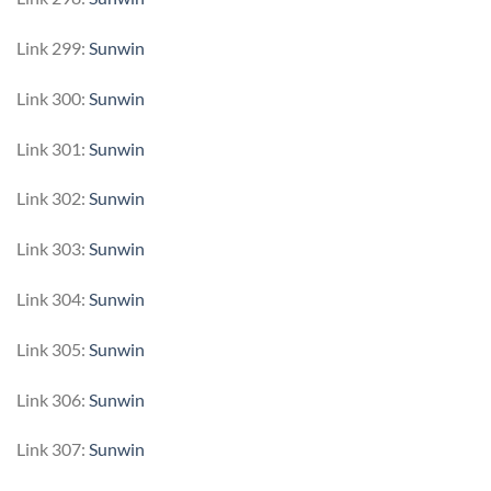
Link 299:
Sunwin
Link 300:
Sunwin
Link 301:
Sunwin
Link 302:
Sunwin
Link 303:
Sunwin
Link 304:
Sunwin
Link 305:
Sunwin
Link 306:
Sunwin
Link 307:
Sunwin