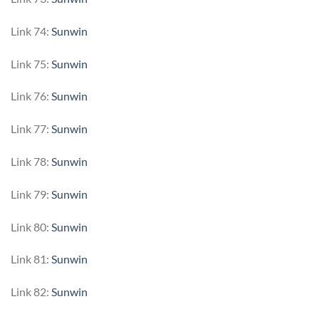
Link 74:
Sunwin
Link 75:
Sunwin
Link 76:
Sunwin
Link 77:
Sunwin
Link 78:
Sunwin
Link 79:
Sunwin
Link 80:
Sunwin
Link 81:
Sunwin
Link 82:
Sunwin