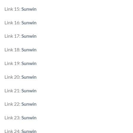
Link 15:
Sunwin
Link 16:
Sunwin
Link 17:
Sunwin
Link 18:
Sunwin
Link 19:
Sunwin
Link 20:
Sunwin
Link 21:
Sunwin
Link 22:
Sunwin
Link 23:
Sunwin
Link 24:
Sunwin