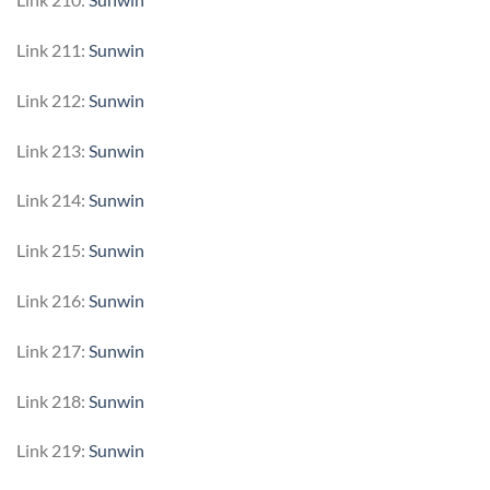
Link 211:
Sunwin
Link 212:
Sunwin
Link 213:
Sunwin
Link 214:
Sunwin
Link 215:
Sunwin
Link 216:
Sunwin
Link 217:
Sunwin
Link 218:
Sunwin
Link 219:
Sunwin