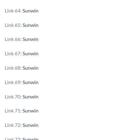
Link 64:
Sunwin
Link 65:
Sunwin
Link 66:
Sunwin
Link 67:
Sunwin
Link 68:
Sunwin
Link 69:
Sunwin
Link 70:
Sunwin
Link 71:
Sunwin
Link 72:
Sunwin
Link 73:
Sunwin