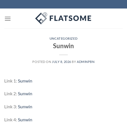
Skip
to
content
UNCATEGORIZED
Sunwin
POSTED ON
JULY 8, 2026
BY
ADMINPBN
Link 1:
Sunwin
Link 2:
Sunwin
Link 3:
Sunwin
Link 4:
Sunwin