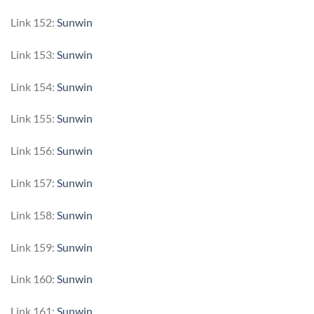
Link 152:
Sunwin
Link 153:
Sunwin
Link 154:
Sunwin
Link 155:
Sunwin
Link 156:
Sunwin
Link 157:
Sunwin
Link 158:
Sunwin
Link 159:
Sunwin
Link 160:
Sunwin
Link 161:
Sunwin