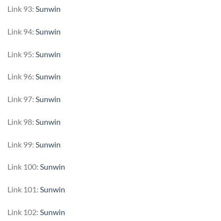
Link 93:
Sunwin
Link 94:
Sunwin
Link 95:
Sunwin
Link 96:
Sunwin
Link 97:
Sunwin
Link 98:
Sunwin
Link 99:
Sunwin
Link 100:
Sunwin
Link 101:
Sunwin
Link 102:
Sunwin