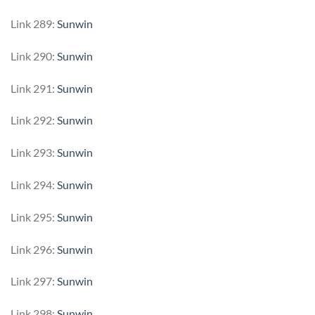
Link 289:
Sunwin
Link 290:
Sunwin
Link 291:
Sunwin
Link 292:
Sunwin
Link 293:
Sunwin
Link 294:
Sunwin
Link 295:
Sunwin
Link 296:
Sunwin
Link 297:
Sunwin
Link 298:
Sunwin