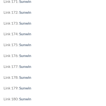
Link 171:
Sunwin
Link 172:
Sunwin
Link 173:
Sunwin
Link 174:
Sunwin
Link 175:
Sunwin
Link 176:
Sunwin
Link 177:
Sunwin
Link 178:
Sunwin
Link 179:
Sunwin
Link 180:
Sunwin