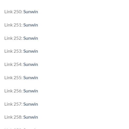
Link 250:
Sunwin
Link 251:
Sunwin
Link 252:
Sunwin
Link 253:
Sunwin
Link 254:
Sunwin
Link 255:
Sunwin
Link 256:
Sunwin
Link 257:
Sunwin
Link 258:
Sunwin