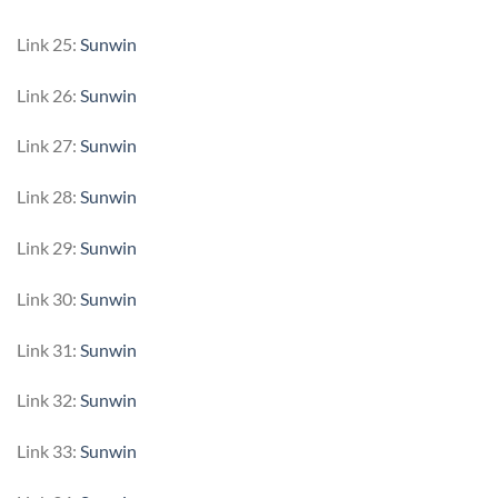
Link 25:
Sunwin
Link 26:
Sunwin
Link 27:
Sunwin
Link 28:
Sunwin
Link 29:
Sunwin
Link 30:
Sunwin
Link 31:
Sunwin
Link 32:
Sunwin
Link 33:
Sunwin