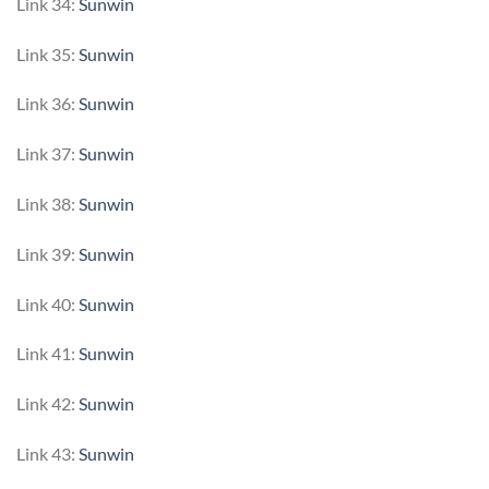
Link 34:
Sunwin
Link 35:
Sunwin
Link 36:
Sunwin
Link 37:
Sunwin
Link 38:
Sunwin
Link 39:
Sunwin
Link 40:
Sunwin
Link 41:
Sunwin
Link 42:
Sunwin
Link 43:
Sunwin