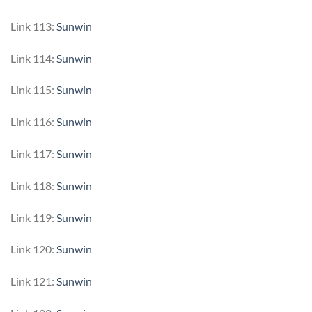
Link 113:
Sunwin
Link 114:
Sunwin
Link 115:
Sunwin
Link 116:
Sunwin
Link 117:
Sunwin
Link 118:
Sunwin
Link 119:
Sunwin
Link 120:
Sunwin
Link 121:
Sunwin