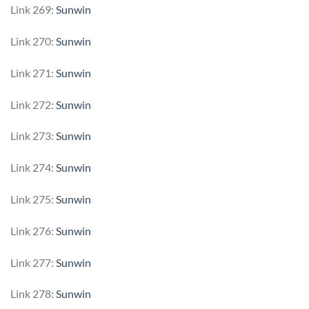
Link 269:
Sunwin
Link 270:
Sunwin
Link 271:
Sunwin
Link 272:
Sunwin
Link 273:
Sunwin
Link 274:
Sunwin
Link 275:
Sunwin
Link 276:
Sunwin
Link 277:
Sunwin
Link 278:
Sunwin