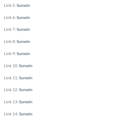
Link 5:
Sunwin
Link 6:
Sunwin
Link 7:
Sunwin
Link 8:
Sunwin
Link 9:
Sunwin
Link 10:
Sunwin
Link 11:
Sunwin
Link 12:
Sunwin
Link 13:
Sunwin
Link 14:
Sunwin